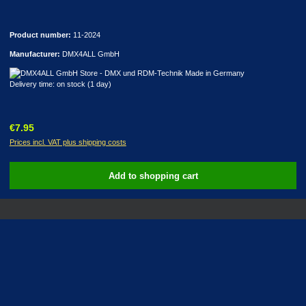
Product number:
11-2024
Manufacturer:
DMX4ALL GmbH
Delivery time: on stock (1 day)
Regular price:
€7.95
Prices incl. VAT plus shipping costs
Add to shopping cart