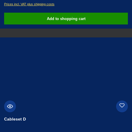
Prices incl. VAT plus shipping costs
Add to shopping cart
Cableset D