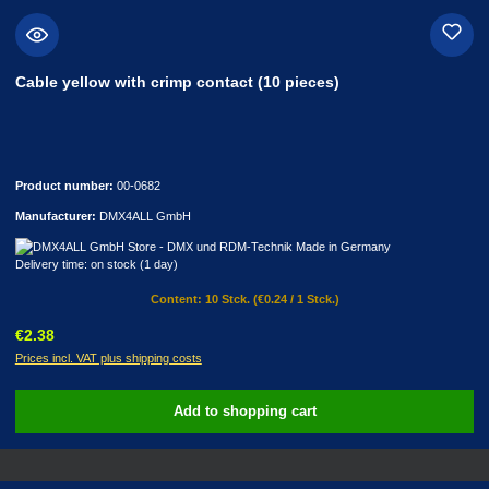
Cable yellow with crimp contact (10 pieces)
Product number:
00-0682
Manufacturer:
DMX4ALL GmbH
Delivery time: on stock (1 day)
Content:
10 Stck.
(€0.24 / 1 Stck.)
Regular price:
€2.38
Prices incl. VAT plus shipping costs
Add to shopping cart