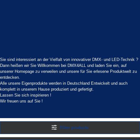
Sie sind interessiert an der Vielfalt von innovativer DMX- und LED-Technik ?
Dann heißen wir Sie Willkommen bei DMX4ALL und laden Sie ein, auf
unserer Homepage zu verweilen und unsere für Sie erlesene Produktwelt zu
entdecken.
Alle unsere Eigenprodukte werden in Deutschland Entwickelt und auch
komplett in unserem Hause produziert und gefertigt.
Lassen Sie sich inspirieren !
Wir freuen uns auf Sie !
Filter products