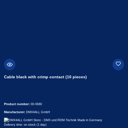
Cable black with crimp contact (10 pieces)
Product number:
00-0680
Manufacturer:
DMX4ALL GmbH
Delivery time: on stock (1 day)