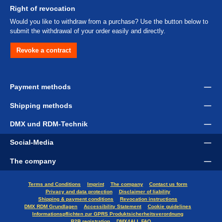
Right of revocation
Would you like to withdraw from a purchase? Use the button below to
submit the withdrawal of your order easily and directly.
Revoke a contract
Payment methods
Shipping methods
DMX und RDM-Technik
Social-Media
The company
Terms and Conditions
Imprint
The company
Contact us form
Privacy and data protection
Disclaimer of liability
Shipping & payment conditions
Revocation instructions
DMX RDM Grundlagen
Accessibility Statement
Cookie guidelines
Informationspflichten zur GPRS Produktsicherheitsverordnung
B2B registration
DMX4ALL FAQ