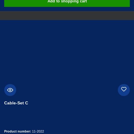
Add to shopping cart
Cable-Set C
Product number:
11-2022