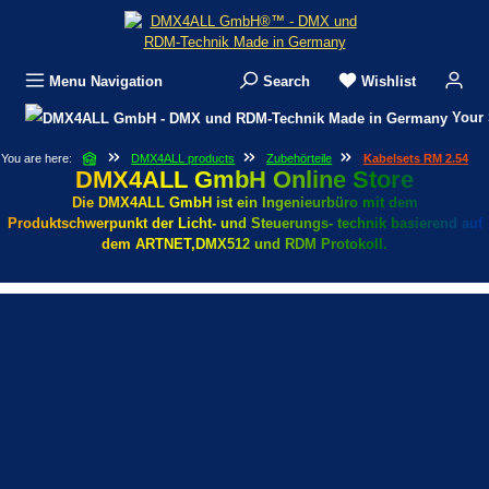
Skip to main content
Menu
Navigation
Search
Wishlist
Your 
You are here:
DMX4ALL products
Zubehörteile
Kabelsets RM 2.54
DMX4ALL GmbH Online Store
Die DMX4ALL GmbH ist ein Ingenieurbüro mit dem
Produktschwerpunkt der Licht- und Steuerungs- technik basierend auf
dem ARTNET,DMX512 und RDM Protokoll.