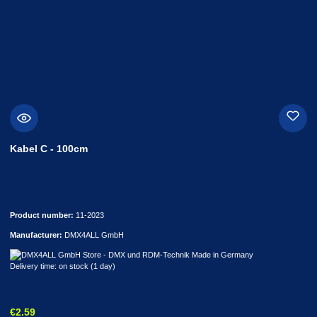
Kabel C - 100cm
Product number:
11-2023
Manufacturer:
DMX4ALL GmbH
Delivery time: on stock (1 day)
Regular price:
€2.59