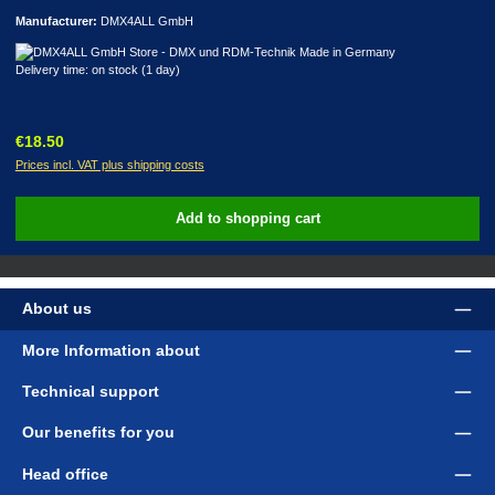
Manufacturer:
DMX4ALL GmbH
Delivery time: on stock (1 day)
Regular price:
€18.50
Prices incl. VAT plus shipping costs
Add to shopping cart
About us
More Information about
Technical support
Our benefits for you
Head office