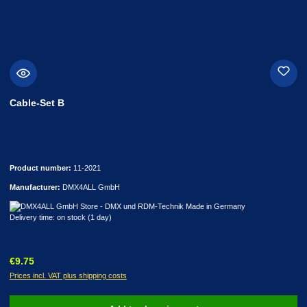
Cable-Set B
Product number:
11-2021
Manufacturer:
DMX4ALL GmbH
Delivery time: on stock (1 day)
Regular price:
€9.75
Prices incl. VAT plus shipping costs