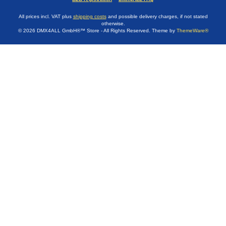
All prices incl. VAT plus
shipping costs
and possible delivery charges, if not stated
otherwise.
© 2026 DMX4ALL GmbH®™ Store - All Rights Reserved. Theme by
ThemeWare®