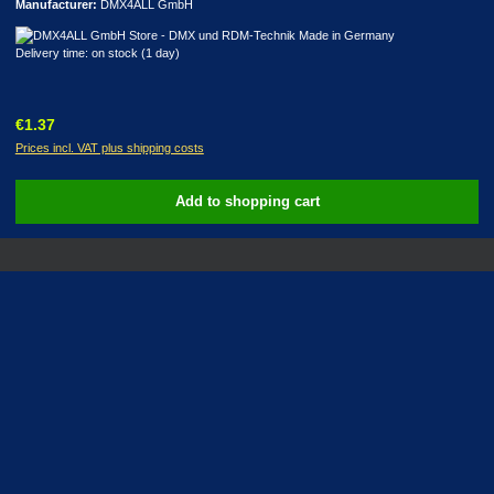
Manufacturer:
DMX4ALL GmbH
Delivery time: on stock (1 day)
Regular price:
€1.37
Prices incl. VAT plus shipping costs
Add to shopping cart