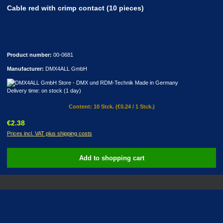
Cable red with crimp contact (10 pieces)
Product number:
00-0681
Manufacturer:
DMX4ALL GmbH
Delivery time: on stock (1 day)
Content:
10 Stck.
(€0.24 / 1 Stck.)
Regular price:
€2.38
Prices incl. VAT plus shipping costs
Add to shopping cart