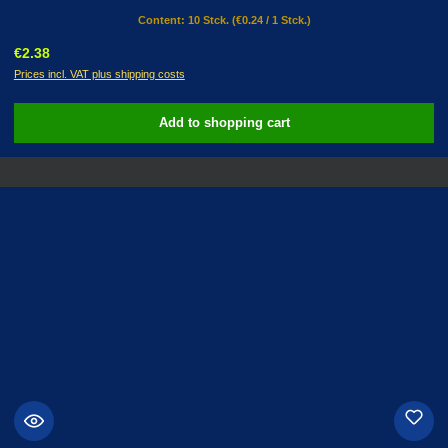
Content:
10 Stck.
(€0.24 / 1 Stck.)
Regular price:
€2.38
Prices incl. VAT plus shipping costs
Add to shopping cart