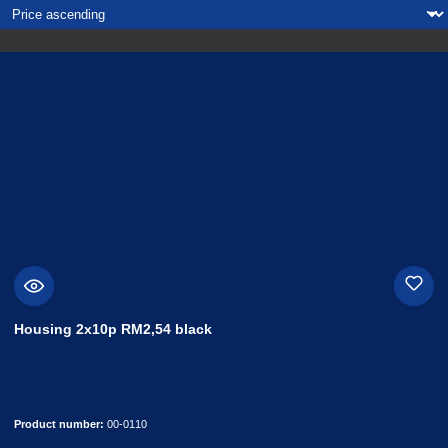
Housing 2x10p RM2,54 black
Product number:
00-0110