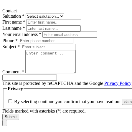
Contact
Salutation
*
First name
*
Last name
*
Your email address
*
Phone
*
Subject
*
Comment
*
This site is protected by reCAPTCHA and the Google
Privacy Policy
Privacy
By selecting continue you confirm that you have read our
data
Fields marked with asterisks (*) are required.
Submit