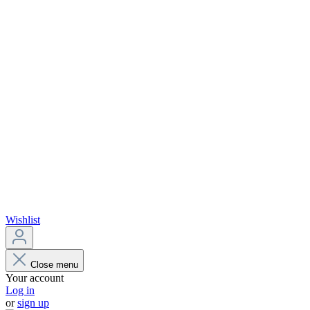
Wishlist
Close menu
Your account
Log in
or
sign up