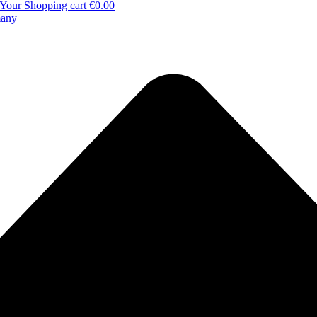
Your Shopping cart
€0.00