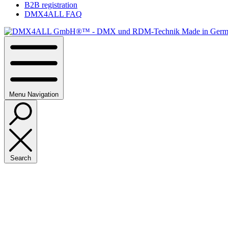
B2B registration
DMX4ALL FAQ
Menu
Navigation
Search