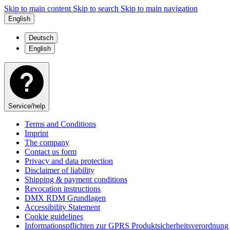
Skip to main content
Skip to search
Skip to main navigation
English
Deutsch
English
Service/help
Terms and Conditions
Imprint
The company
Contact us form
Privacy and data protection
Disclaimer of liability
Shipping & payment conditions
Revocation instructions
DMX RDM Grundlagen
Accessibility Statement
Cookie guidelines
Informationspflichten zur GPRS Produktsicherheitsverordnung