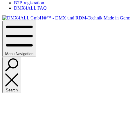
B2B registration
DMX4ALL FAQ
Menu
Navigation
Search