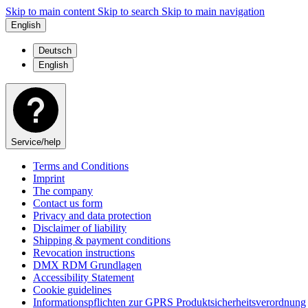
Skip to main content
Skip to search
Skip to main navigation
English
Deutsch
English
Service/help
Terms and Conditions
Imprint
The company
Contact us form
Privacy and data protection
Disclaimer of liability
Shipping & payment conditions
Revocation instructions
DMX RDM Grundlagen
Accessibility Statement
Cookie guidelines
Informationspflichten zur GPRS Produktsicherheitsverordnung