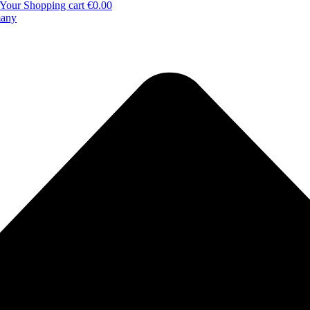
Your Shopping cart
€0.00