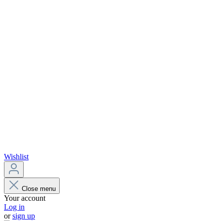
Wishlist
Close menu
Your account
Log in
or
sign up