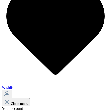
Wishlist
Close menu
Your account