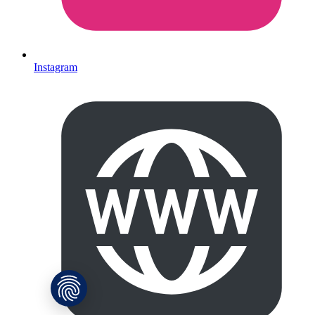
Instagram