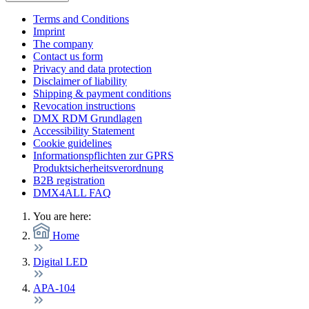
Terms and Conditions
Imprint
The company
Contact us form
Privacy and data protection
Disclaimer of liability
Shipping & payment conditions
Revocation instructions
DMX RDM Grundlagen
Accessibility Statement
Cookie guidelines
Informationspflichten zur GPRS
Produktsicherheitsverordnung
B2B registration
DMX4ALL FAQ
You are here:
Home
Digital LED
APA-104