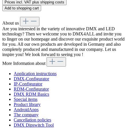
Prices incl. VAT plus shipping costs
Add to shopping cart
About us
Are you interested in the variety of innovative DMX and LED
technology? Then we welcome you to DMX4ALL and invite you
to linger on our homepage and discover our exquisite product world
for you. All our own products are developed in Germany and also
completely produced and manufactured in our company. Let us
inspire you! We look forward to seeing you !
More Information about
Application instructions
DMX-Configurator
IP-Configurator
RDM-Configurator
DMX RDM Basics
Special items
Product library
AndroidApps
The company
Cancellation policies
DMX Dipswitch Tool