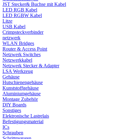
JST Stecker& Buchse mit Kabel
LED RGB Kabel
LED RGBW Kabel
Litze
USB Kabel
Crimpsteckverbinder
netzwerk
WLAN Bridges
Router & Access Point
Netzwerk Switches
Netzwerkkabel
Netzwerk Stecker & Adapter
LSA Werkzeug
Gehäuse
Hutschienengehäuse
Kunststoffgehäuse
Aluminiumgehäuse
Montage Zubehör
DIY Boards
Sonstiges
Elektronische Lastrelais
Befestigungsmaterial
ICs
Schrauben
Schrittmotoren