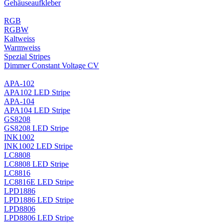
Gehäuseaufkleber
RGB
RGBW
Kaltweiss
Warmweiss
Spezial Stripes
Dimmer Constant Voltage CV
APA-102
APA102 LED Stripe
APA-104
APA104 LED Stripe
GS8208
GS8208 LED Stripe
INK1002
INK1002 LED Stripe
LC8808
LC8808 LED Stripe
LC8816
LC8816E LED Stripe
LPD1886
LPD1886 LED Stripe
LPD8806
LPD8806 LED Stripe