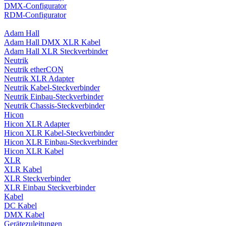
DMX-Configurator
RDM-Configurator
Adam Hall
Adam Hall DMX XLR Kabel
Adam Hall XLR Steckverbinder
Neutrik
Neutrik etherCON
Neutrik XLR Adapter
Neutrik Kabel-Steckverbinder
Neutrik Einbau-Steckverbinder
Neutrik Chassis-Steckverbinder
Hicon
Hicon XLR Adapter
Hicon XLR Kabel-Steckverbinder
Hicon XLR Einbau-Steckverbinder
Hicon XLR Kabel
XLR
XLR Kabel
XLR Steckverbinder
XLR Einbau Steckverbinder
Kabel
DC Kabel
DMX Kabel
Gerätezuleitungen