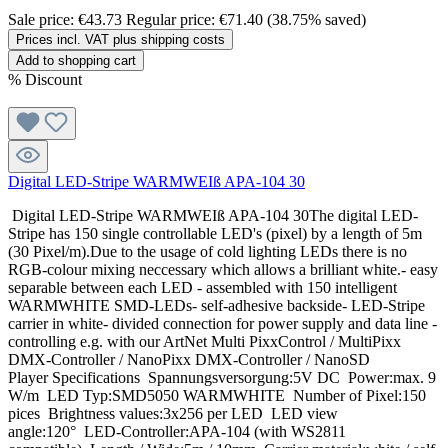
Sale price:
€43.73
Regular price:
€71.40
(38.75% saved)
Prices incl. VAT plus shipping costs
Add to shopping cart
%
Discount
Digital LED-Stripe WARMWEIß APA-104 30
Digital LED-Stripe WARMWEIß APA-104 30The digital LED-
Stripe has 150 single controllable LED's (pixel) by a length of 5m
(30 Pixel/m).Due to the usage of cold lighting LEDs there is no
RGB-colour mixing neccessary which allows a brilliant white.- easy
separable between each LED - assembled with 150 intelligent
WARMWHITE SMD-LEDs- self-adhesive backside- LED-Stripe
carrier in white- divided connection for power supply and data line -
controlling e.g. with our ArtNet Multi PixxControl / MultiPixx
DMX-Controller / NanoPixx DMX-Controller / NanoSD
Player Specifications Spannungsversorgung:5V DC Power:max. 9
W/m LED Typ:SMD5050 WARMWHITE Number of Pixel:150
pices Brightness values:3x256 per LED LED view
angle:120° LED-Controller:APA-104 (with WS2811