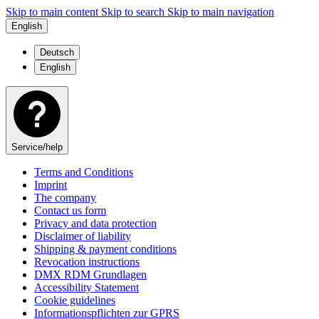
Skip to main content
Skip to search
Skip to main navigation
English
Deutsch
English
Service/help
Terms and Conditions
Imprint
The company
Contact us form
Privacy and data protection
Disclaimer of liability
Shipping & payment conditions
Revocation instructions
DMX RDM Grundlagen
Accessibility Statement
Cookie guidelines
Informationspflichten zur GPRS