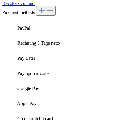
Revoke a contract
Payment methods
PayPal
Rechnung 8 Tage netto
Pay Later
Pay upon invoice
Google Pay
Apple Pay
Credit or debit card