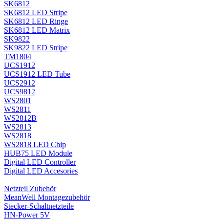
SK6812
SK6812 LED Stripe
SK6812 LED Ringe
SK6812 LED Matrix
SK9822
SK9822 LED Stripe
TM1804
UCS1912
UCS1912 LED Tube
UCS2912
UCS9812
WS2801
WS2811
WS2812B
WS2813
WS2818
WS2818 LED Chip
HUB75 LED Module
Digital LED Controller
Digital LED Accesories
Netzteil Zubehör
MeanWell Montagezubehör
Stecker-Schaltnetzteile
HN-Power 5V