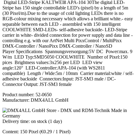
Digital LED-Stripe KALTWEIß APA-104 30The digital LED-
Stripe has 150 single controllable LED's (pixel) by a length of 5m
(30 Pixel/m).Due to the usage of cold lighting LEDs there is no
RGB-colour mixing neccessary which allows a brilliant white.- easy
separable between each LED - assembled with 150 intelligent
COOLWHITE SMD-LEDs- self-adhesive backside- LED-Stripe
carrier in white- divided connection for power supply and data line -
controlling e.g. with our ArtNet Multi PixxControl / MultiPixx
DMX-Controller / NanoPixx DMX-Controller / NanoSD
Player Specifications Spannungsversorgung:5V DC Power:max. 9
W/m LED Typ:SMD5050 COOLWHITE Number of Pixel:150
pices Brightness values:3x256 per LED LED view
angle:120° LED-Controller:APA-104 (with WS2811
compatible) Length / Wide:5m / 10mm Carrier material:white / self-
adhesive backside Connectors:Input: JST-SM3 male / DC-
Connector Output: JST-SM3 female
Product number:
52-0650
Manufacturer:
DMX4ALL GmbH
Delivery time: on stock (1 day)
Content:
150 Pixel
(€0.29 / 1 Pixel)