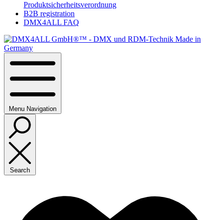
Produktsicherheitsverordnung
B2B registration
DMX4ALL FAQ
Menu
Navigation
Search