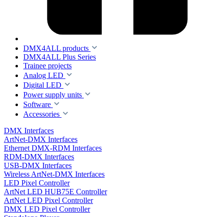
DMX4ALL products
DMX4ALL Plus Series
Trainee projects
Analog LED
Digital LED
Power supply units
Software
Accessories
DMX Interfaces
ArtNet-DMX Interfaces
Ethernet DMX-RDM Interfaces
RDM-DMX Interfaces
USB-DMX Interfaces
Wireless ArtNet-DMX Interfaces
LED Pixel Controller
ArtNet LED HUB75E Controller
ArtNet LED Pixel Controller
DMX LED Pixel Controller