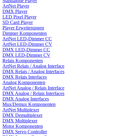
Standalone Player
ArtNet Player
DMX Player
LED Pixel Player
SD Card Player
Player Erweiterungen
Dimmer Komponenten
ArtNet LED-Dimmer CC
ArtNet LED-Dimmer CV
DMX LED-Dimmer CC
DMX LED-Dimmer CV
Relais Komponenten
ArtNet Relais / Analog Interface
DMX Relais / Analog Interfaces
DMX Relais Interfaces
Analog Komponenten
ArtNet Analog / Relais Interface
DMX Analog / Relais Interfaces
DMX Analog Interfaces
Mux/Demux Komponenten
ArtNet Multiplexer
DMX Demultiplexer
DMX Multiplexer
Motor Komponenten
DMX Servo Controller