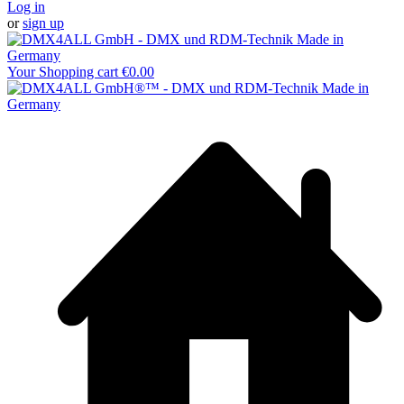
Log in
or
sign up
Your Shopping cart
€0.00