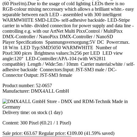
(60 Pixel/m).Due to the usage of cold lighting LEDs there is no
RGB-colour mixing neccessary which allows a brilliant white.- easy
separable between each LED - assembled with 300 intelligent
WARMWHITE SMD-LEDs- self-adhesive backside- LED-Stripe
carrier in white- divided connection for power supply and data line -
controlling e.g. with our ArtNet Multi PixxControl / MultiPixx
DMX-Controller / NanoPixx DMX-Controller / NanoSD
Player Specifications Spannungsversorgung:5V DC Power:max.
18 W/m LED Typ:SMD5050 WARMWHITE Number of
Pixel:300 pices Brightness values:3x256 per LED LED view
angle:120° LED-Controller:APA-104 (with WS2811
compatible) Length / Wide:5m / 10mm Carrier material:white / self-
adhesive backside Connectors:Input: JST-SM3 male / DC-
Connector Output: JST-SM3 female
Product number:
52-0657
Manufacturer:
DMX4ALL GmbH
Delivery time: on stock (1 day)
Content:
300 Pixel
(€0.21 / 1 Pixel)
Sale price:
€63.67
Regular price:
€109.00
(41.59% saved)