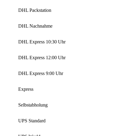
DHL Packstation
DHL Nachnahme
DHL Express 10:30 Uhr
DHL Express 12:00 Uhr
DHL Express 9:00 Uhr
Express
Selbstabholung
UPS Standard