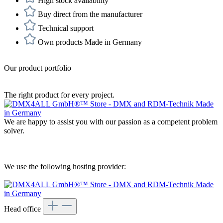
High stock availability
Buy direct from the manufacturer
Technical support
Own products Made in Germany
Our product portfolio
The right product for every project.
We are happy to assist you with our passion as a competent problem
solver.
We use the following hosting provider:
Head office