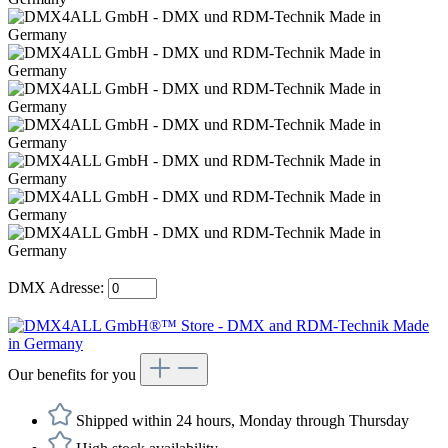
DMX Adresse:
Our benefits for you
Shipped within 24 hours, Monday through Thursday