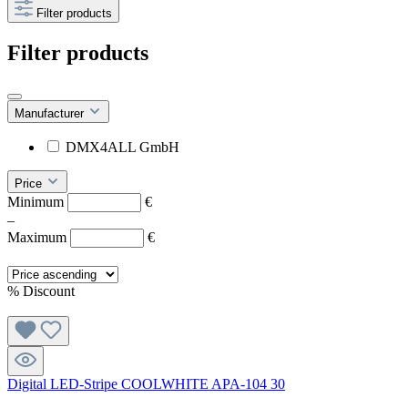
Filter products
Filter products
Manufacturer
DMX4ALL GmbH
Price
Minimum
€
–
Maximum
€
%
Discount
Digital LED-Stripe COOLWHITE APA-104 30