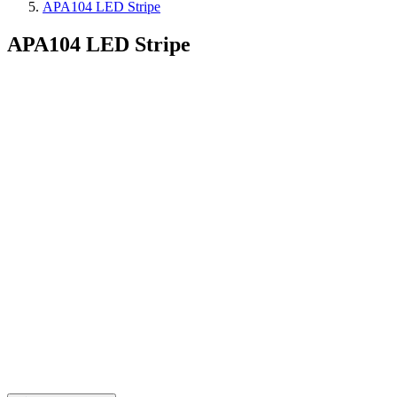
APA104 LED Stripe
APA104 LED Stripe