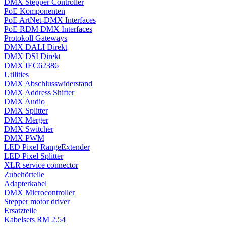
DMX Stepper Controller
PoE Komponenten
PoE ArtNet-DMX Interfaces
PoE RDM DMX Interfaces
Protokoll Gateways
DMX DALI Direkt
DMX DSI Direkt
DMX IEC62386
Utilities
DMX Abschlusswiderstand
DMX Address Shifter
DMX Audio
DMX Splitter
DMX Merger
DMX Switcher
DMX PWM
LED Pixel RangeExtender
LED Pixel Splitter
XLR service connector
Zubehörteile
Adapterkabel
DMX Microcontroller
Stepper motor driver
Ersatzteile
Kabelsets RM 2.54