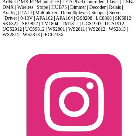
ArtNet DMX RDM Interface | LED Pixel Controller | Player | USB-
DMX | Wireless | Stripe | HUB75 | Dimmer | Decoder | Relais |
Analog | DALI | Multiplexer | Demultiplexer | Stepper | Servo
| Driver | 0-10V | APA102 | APA104 | GS8208 | LC8808 | SK6812 |
SK6822 | SK9822 | TM1804 | TM1812 | UCS1903 | UCS1912 |
UCS2912 | UCS9812 | WS2801 | WS2811 | WS2812 | WS2813 |
WS2815 | WS2818 | IEC62386