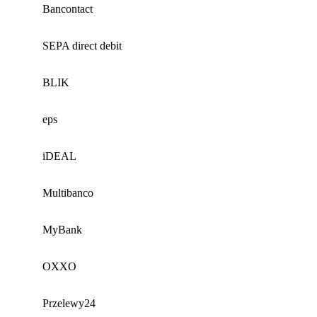
Bancontact
SEPA direct debit
BLIK
eps
iDEAL
Multibanco
MyBank
OXXO
Przelewy24