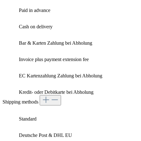
Paid in advance
Cash on delivery
Bar & Karten Zahlung bei Abholung
Invoice plus payment extension fee
EC Kartenzahlung Zahlung bei Abholung
Kredit- oder Debitkarte bei Abholung
Shipping methods
Standard
Deutsche Post & DHL EU