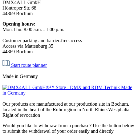
DMX4ALL GmbH
Höntroper Str. 68
44869 Bochum
Opening hours:
Mon-Thu: 8:00 a.m. - 1:00 p.m.
Customer parking and barrier-free access
Access via Mattenburg 35
44869 Bochum
Start route planner
Made in Germany
Our products are manufactured at our production site in Bochum,
located in the heart of the Ruhr region in North Rhine-Westphalia.
Right of revocation
Would you like to withdraw from a purchase? Use the button below
to submit the withdrawal of your order easily and directly.