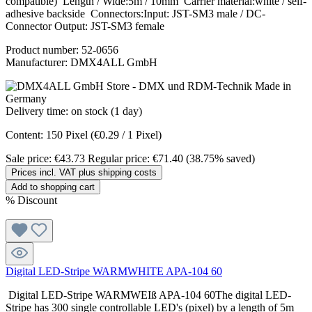
compatible) Length / Wide:5m / 10mm Carrier material:white / self-
adhesive backside Connectors:Input: JST-SM3 male / DC-
Connector Output: JST-SM3 female
Product number:
52-0656
Manufacturer:
DMX4ALL GmbH
Delivery time: on stock (1 day)
Content:
150 Pixel
(€0.29 / 1 Pixel)
Sale price:
€43.73
Regular price:
€71.40
(38.75% saved)
Prices incl. VAT plus shipping costs
Add to shopping cart
%
Discount
Digital LED-Stripe WARMWHITE APA-104 60
Digital LED-Stripe WARMWEIß APA-104 60The digital LED-
Stripe has 300 single controllable LED's (pixel) by a length of 5m