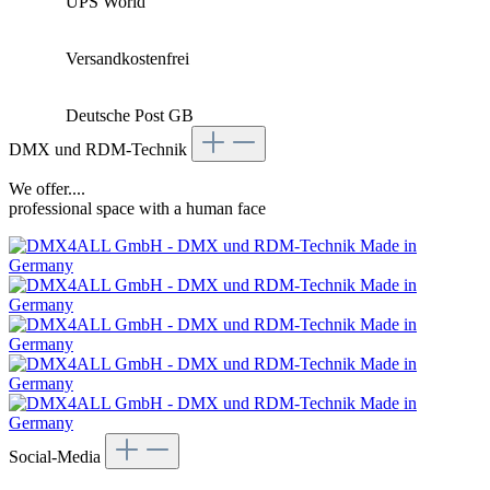
UPS World
Versandkostenfrei
Deutsche Post GB
DMX und RDM-Technik
We offer....
professional space with a human face
Social-Media