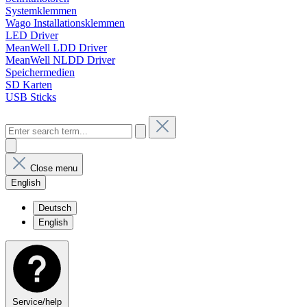
Systemklemmen
Wago Installationsklemmen
LED Driver
MeanWell LDD Driver
MeanWell NLDD Driver
Speichermedien
SD Karten
USB Sticks
Close menu
English
Deutsch
English
Service/help