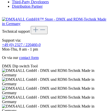
Third-Party Developers
Distribution Partner
Technical support
Support via:
+49 (0) 2327 / 220460-0
Mon-Thu, 8 am - 1 pm
Or via our
contact form
DMX Dip switch Tool