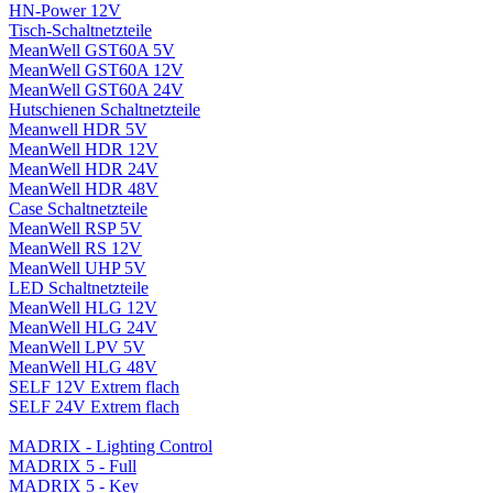
HN-Power 12V
Tisch-Schaltnetzteile
MeanWell GST60A 5V
MeanWell GST60A 12V
MeanWell GST60A 24V
Hutschienen Schaltnetzteile
Meanwell HDR 5V
MeanWell HDR 12V
MeanWell HDR 24V
MeanWell HDR 48V
Case Schaltnetzteile
MeanWell RSP 5V
MeanWell RS 12V
MeanWell UHP 5V
LED Schaltnetzteile
MeanWell HLG 12V
MeanWell HLG 24V
MeanWell LPV 5V
MeanWell HLG 48V
SELF 12V Extrem flach
SELF 24V Extrem flach
MADRIX - Lighting Control
MADRIX 5 - Full
MADRIX 5 - Key