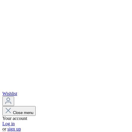
Wishlist
Close menu
Your account
Log in
or
sign up