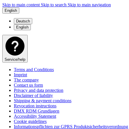
Skip to main content
Skip to search
Skip to main navigation
English
Deutsch
English
Service/help
Terms and Conditions
Imprint
The company
Contact us form
Privacy and data protection
Disclaimer of liability
Shipping & payment conditions
Revocation instructions
DMX RDM Grundlagen
Accessibility Statement
Cookie guidelines
Informationspflichten zur GPRS Produktsicherheitsverordnung