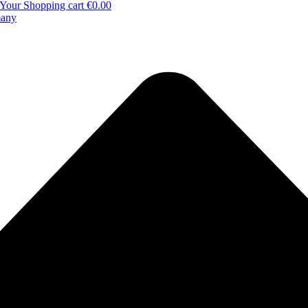
Your Shopping cart
€0.00