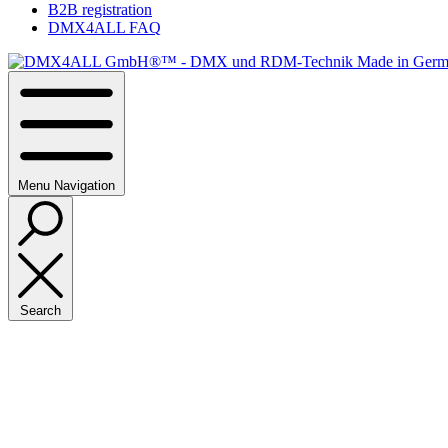
B2B registration
DMX4ALL FAQ
Menu
Navigation
Search