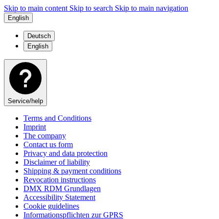
Skip to main content
Skip to search
Skip to main navigation
English
Deutsch
English
Service/help
Terms and Conditions
Imprint
The company
Contact us form
Privacy and data protection
Disclaimer of liability
Shipping & payment conditions
Revocation instructions
DMX RDM Grundlagen
Accessibility Statement
Cookie guidelines
Informationspflichten zur GPRS