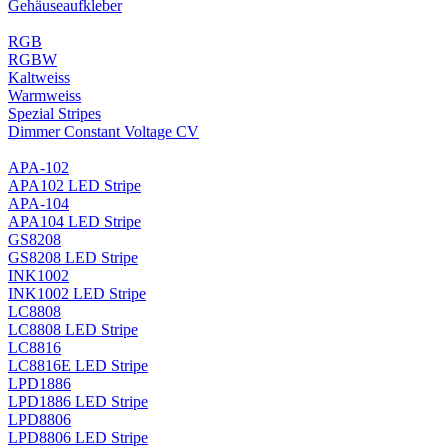
Gehäuseaufkleber
RGB
RGBW
Kaltweiss
Warmweiss
Spezial Stripes
Dimmer Constant Voltage CV
APA-102
APA102 LED Stripe
APA-104
APA104 LED Stripe
GS8208
GS8208 LED Stripe
INK1002
INK1002 LED Stripe
LC8808
LC8808 LED Stripe
LC8816
LC8816E LED Stripe
LPD1886
LPD1886 LED Stripe
LPD8806
LPD8806 LED Stripe