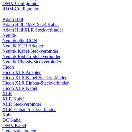
DMX-Configurator
RDM-Configurator
Adam Hall
Adam Hall DMX XLR Kabel
Adam Hall XLR Steckverbinder
Neutrik
Neutrik etherCON
Neutrik XLR Adapter
Neutrik Kabel-Steckverbinder
Neutrik Einbau-Steckverbinder
Neutrik Chassis-Steckverbinder
Hicon
Hicon XLR Adapter
Hicon XLR Kabel-Steckverbinder
Hicon XLR Einbau-Steckverbinder
Hicon XLR Kabel
XLR
XLR Kabel
XLR Steckverbinder
XLR Einbau Steckverbinder
Kabel
DC Kabel
DMX Kabel
Gerätezuleitungen