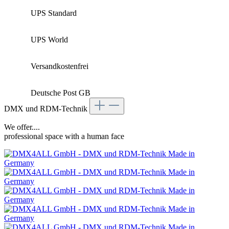
UPS Standard
UPS World
Versandkostenfrei
Deutsche Post GB
DMX und RDM-Technik
We offer....
professional space with a human face