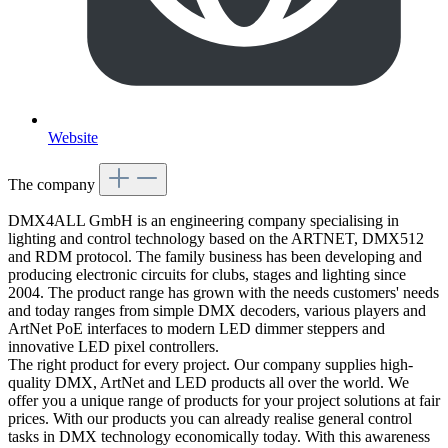
Website
The company
DMX4ALL GmbH is an engineering company specialising in
lighting and control technology based on the ARTNET, DMX512
and RDM protocol. The family business has been developing and
producing electronic circuits for clubs, stages and lighting since
2004. The product range has grown with the needs customers' needs
and today ranges from simple DMX decoders, various players and
ArtNet PoE interfaces to modern LED dimmer steppers and
innovative LED pixel controllers.
The right product for every project. Our company supplies high-
quality DMX, ArtNet and LED products all over the world. We
offer you a unique range of products for your project solutions at fair
prices. With our products you can already realise general control
tasks in DMX technology economically today. With this awareness