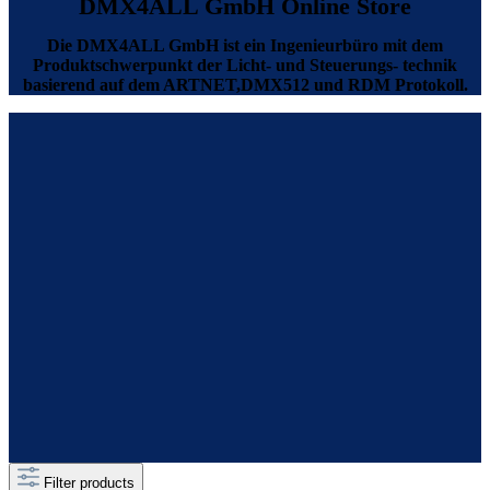
DMX4ALL GmbH Online Store
Die DMX4ALL GmbH ist ein Ingenieurbüro mit dem
Produktschwerpunkt der Licht- und Steuerungs- technik
basierend auf dem ARTNET,DMX512 und RDM Protokoll.
Filter products