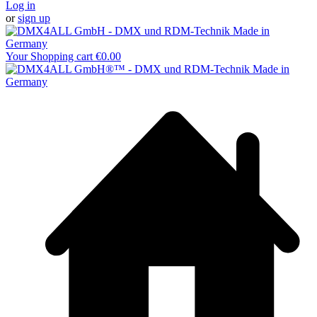
Log in
or
sign up
Your Shopping cart
€0.00