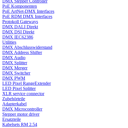
DMX Stepper Controller
PoE Komponenten
PoE ArtNet-DMX Interfaces
PoE RDM DMX Interfaces
Protokoll Gateways
DMX DALI Direkt
DMX DSI Direkt
DMX IEC62386
Utilities
DMX Abschlusswiderstand
DMX Address Shifter
DMX Audio
DMX Splitter
DMX Merger
DMX Switcher
DMX PWM
LED Pixel RangeExtender
LED Pixel Splitter
XLR service connector
Zubehörteile
Adapterkabel
DMX Microcontroller
Stepper motor driver
Ersatzteile
Kabelsets RM 2.54