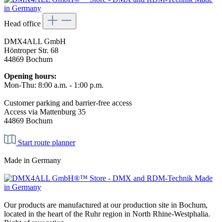
Head office
DMX4ALL GmbH
Höntroper Str. 68
44869 Bochum
Opening hours:
Mon-Thu: 8:00 a.m. - 1:00 p.m.
Customer parking and barrier-free access
Access via Mattenburg 35
44869 Bochum
Start route planner
Made in Germany
Our products are manufactured at our production site in Bochum,
located in the heart of the Ruhr region in North Rhine-Westphalia.