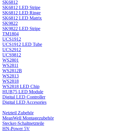
SK6812
SK6812 LED Stripe
SK6812 LED Ringe
SK6812 LED Matrix
SK9822
SK9822 LED Stripe
TM1804
UCS1912
UCS1912 LED Tube
UCS2912
UCS9812
WS2801
WS2811
WS2812B
WS2813
WS2818
WS2818 LED Chip
HUB75 LED Module
Digital LED Controller
Digital LED Accesories
Netzteil Zubehör
MeanWell Montagezubehör
Stecker-Schaltnetzteile
HN-Power 5V