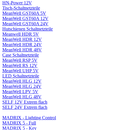
HN-Power 12V
Tisch-Schaltnetzteile
MeanWell GST60A 5V
MeanWell GST60A 12V
MeanWell GST60A 24V
Hutschienen Schaltnetzteile
Meanwell HDR 5V
MeanWell HDR 12V
MeanWell HDR 24V
MeanWell HDR 48V
Case Schaltnetzteile
MeanWell RSP 5V
MeanWell RS 12V
MeanWell UHP 5V
LED Schaltnetzteile
MeanWell HLG 12V
MeanWell HLG 24V
MeanWell LPV 5V
MeanWell HLG 48V
SELF 12V Extrem flach
SELF 24V Extrem flach
MADRIX - Lighting Control
MADRIX 5 - Full
MADRIX 5 - Key