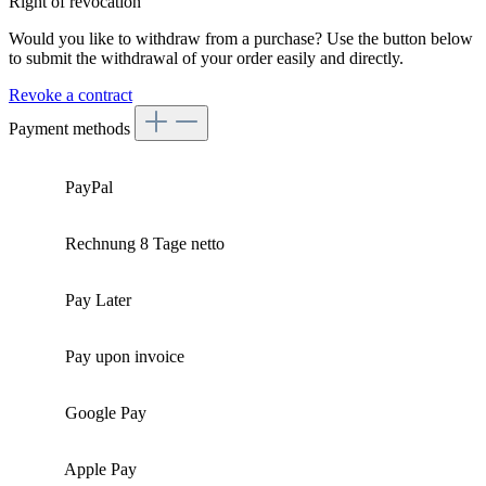
Right of revocation
Would you like to withdraw from a purchase? Use the button below
to submit the withdrawal of your order easily and directly.
Revoke a contract
Payment methods
PayPal
Rechnung 8 Tage netto
Pay Later
Pay upon invoice
Google Pay
Apple Pay