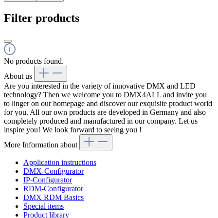
Filter products
No products found.
About us
Are you interested in the variety of innovative DMX and LED
technology? Then we welcome you to DMX4ALL and invite you
to linger on our homepage and discover our exquisite product world
for you. All our own products are developed in Germany and also
completely produced and manufactured in our company. Let us
inspire you! We look forward to seeing you !
More Information about
Application instructions
DMX-Configurator
IP-Configurator
RDM-Configurator
DMX RDM Basics
Special items
Product library