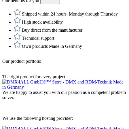
Our benefits for you
Shipped within 24 hours, Monday through Thursday
High stock availability
Buy direct from the manufacturer
Technical support
Own products Made in Germany
Our product portfolio
The right product for every project.
We are happy to assist you with our passion as a competent problem
solver.
We use the following hosting provider: