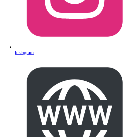
Instagram