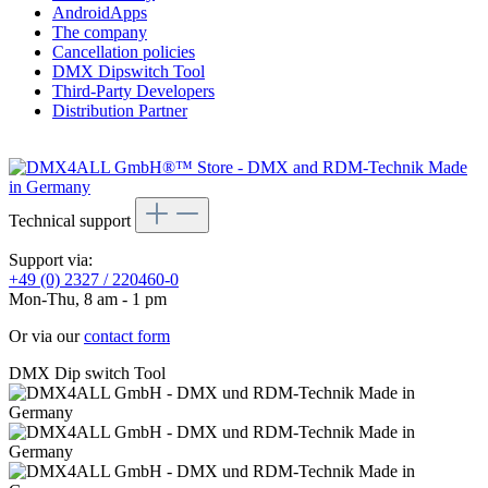
AndroidApps
The company
Cancellation policies
DMX Dipswitch Tool
Third-Party Developers
Distribution Partner
Technical support
Support via:
+49 (0) 2327 / 220460-0
Mon-Thu, 8 am - 1 pm
Or via our
contact form
DMX Dip switch Tool