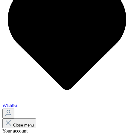
Wishlist
Close menu
Your account