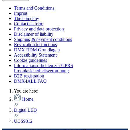
Terms and Conditions
Imprint
The company
Contact us form
Privacy and data protection
Disclaimer of liability
Shipping & payment conditions
Revocation instructions
DMX RDM Grundlagen
Accessibility Statement
Cookie guidelines
Informationspflichten zur GPRS
Produktsicherheitsverordnung
B2B registration
DMX4ALL FAQ
You are here:
Home
Digital LED
UCS9812