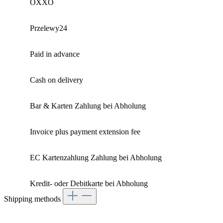
OXXO
Przelewy24
Paid in advance
Cash on delivery
Bar & Karten Zahlung bei Abholung
Invoice plus payment extension fee
EC Kartenzahlung Zahlung bei Abholung
Kredit- oder Debitkarte bei Abholung
Shipping methods