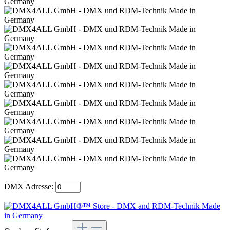
DMX Adresse: