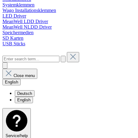
Systemklemmen
Wago Installationsklemmen
LED Driver
MeanWell LDD Driver
MeanWell NLDD Driver
Speichermedien
SD Karten
USB Sticks
Close menu
English
Deutsch
English
Service/help