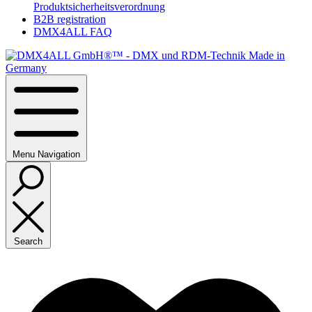
Produktsicherheitsverordnung
B2B registration
DMX4ALL FAQ
Menu
Navigation
Search