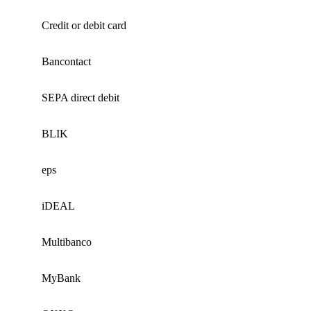
Credit or debit card
Bancontact
SEPA direct debit
BLIK
eps
iDEAL
Multibanco
MyBank