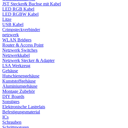
JST Stecker& Buchse mit Kabel
LED RGB Kabel
LED RGBW Kabel
Litze
USB Kabel
Crimpsteckverbinder
netzwerk
WLAN Bridges
Router & Access Point
Netzwerk Switches
Netzwerkkabel
Netzwerk Stecker & Adapter
LSA Werkzeug
Gehäuse
Hutschienengehäuse
Kunststoffgehäuse
Aluminiumgehäuse
Montage Zubehör
DIY Boards
Sonstiges
Elektronische Lastrelais
Befestigungsmaterial
ICs
Schrauben
Schrittmotoren