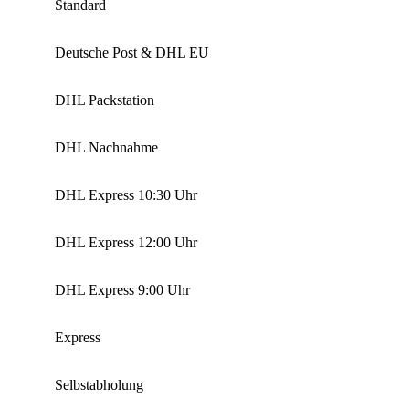
Standard
Deutsche Post & DHL EU
DHL Packstation
DHL Nachnahme
DHL Express 10:30 Uhr
DHL Express 12:00 Uhr
DHL Express 9:00 Uhr
Express
Selbstabholung