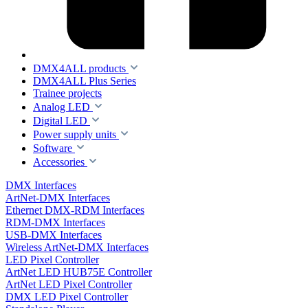
DMX4ALL products
DMX4ALL Plus Series
Trainee projects
Analog LED
Digital LED
Power supply units
Software
Accessories
DMX Interfaces
ArtNet-DMX Interfaces
Ethernet DMX-RDM Interfaces
RDM-DMX Interfaces
USB-DMX Interfaces
Wireless ArtNet-DMX Interfaces
LED Pixel Controller
ArtNet LED HUB75E Controller
ArtNet LED Pixel Controller
DMX LED Pixel Controller