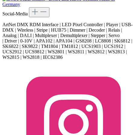
Social-Media
ArtNet DMX RDM Interface | LED Pixel Controller | Player | USB-
DMX | Wireless | Stripe | HUB75 | Dimmer | Decoder | Relais |
Analog | DALI | Multiplexer | Demultiplexer | Stepper | Servo
| Driver | 0-10V | APA102 | APA104 | GS8208 | LC8808 | SK6812 |
SK6822 | SK9822 | TM1804 | TM1812 | UCS1903 | UCS1912 |
UCS2912 | UCS9812 | WS2801 | WS2811 | WS2812 | WS2813 |
WS2815 | WS2818 | IEC62386