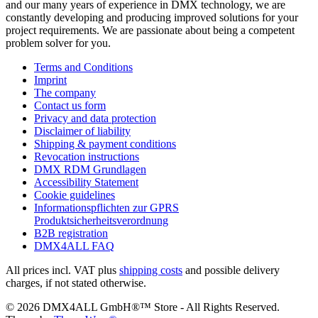
and our many years of experience in DMX technology, we are
constantly developing and producing improved solutions for your
project requirements. We are passionate about being a competent
problem solver for you.
Terms and Conditions
Imprint
The company
Contact us form
Privacy and data protection
Disclaimer of liability
Shipping & payment conditions
Revocation instructions
DMX RDM Grundlagen
Accessibility Statement
Cookie guidelines
Informationspflichten zur GPRS
Produktsicherheitsverordnung
B2B registration
DMX4ALL FAQ
All prices incl. VAT plus
shipping costs
and possible delivery
charges, if not stated otherwise.
© 2026 DMX4ALL GmbH®™ Store - All Rights Reserved.