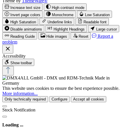
Theme by
ThemeWare®
Increase text size
High contrast mode
Invert page colors
Monochrome
Low Saturation
High Saturation
Underline links
Readable font
Disable animations
Highlight Headings
Large cursor
Report a
Reading Guide
Hide images
Reset
problem
Accessibility
Show toolbar
This website uses cookies to ensure the best experience possible.
More information...
Only technically required
Configure
Accept all cookies
Stock Notification
Loading ...