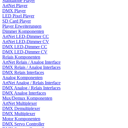
Standalone Player
ArtNet Player
DMX Player
LED Pixel Player
SD Card Player
Player Erweiterungen
Dimmer Komponenten
ArtNet LED-Dimmer CC
ArtNet LED-Dimmer CV
DMX LED-Dimmer CC
DMX LED-Dimmer CV
Relais Komponenten
ArtNet Relais / Analog Interface
DMX Relais / Analog Interfaces
DMX Relais Interfaces
Analog Komponenten
ArtNet Analog / Relais Interface
DMX Analog / Relais Interfaces
DMX Analog Interfaces
Mux/Demux Komponenten
ArtNet Multiplexer
DMX Demultiplexer
DMX Multiplexer
Motor Komponenten
DMX Servo Controller