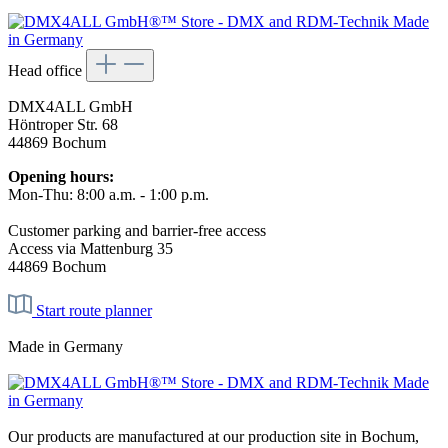
Head office
DMX4ALL GmbH
Höntroper Str. 68
44869 Bochum
Opening hours:
Mon-Thu: 8:00 a.m. - 1:00 p.m.
Customer parking and barrier-free access
Access via Mattenburg 35
44869 Bochum
Start route planner
Made in Germany
Our products are manufactured at our production site in Bochum,