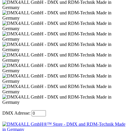
DMX Adresse: