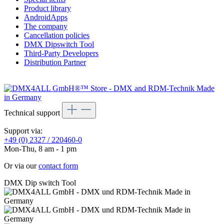
Product library
AndroidApps
The company
Cancellation policies
DMX Dipswitch Tool
Third-Party Developers
Distribution Partner
Technical support
Support via:
+49 (0) 2327 / 220460-0
Mon-Thu, 8 am - 1 pm
Or via our
contact form
DMX Dip switch Tool