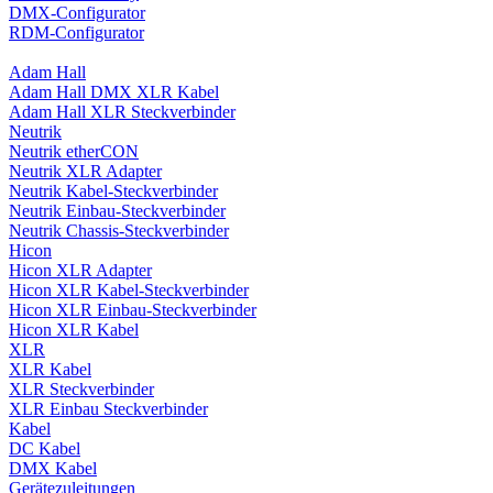
DMX-Configurator
RDM-Configurator
Adam Hall
Adam Hall DMX XLR Kabel
Adam Hall XLR Steckverbinder
Neutrik
Neutrik etherCON
Neutrik XLR Adapter
Neutrik Kabel-Steckverbinder
Neutrik Einbau-Steckverbinder
Neutrik Chassis-Steckverbinder
Hicon
Hicon XLR Adapter
Hicon XLR Kabel-Steckverbinder
Hicon XLR Einbau-Steckverbinder
Hicon XLR Kabel
XLR
XLR Kabel
XLR Steckverbinder
XLR Einbau Steckverbinder
Kabel
DC Kabel
DMX Kabel
Gerätezuleitungen