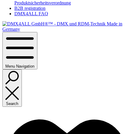
Produktsicherheitsverordnung
B2B registration
DMX4ALL FAQ
Menu
Navigation
Search