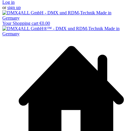
Log in
or
sign up
Your Shopping cart
€0.00