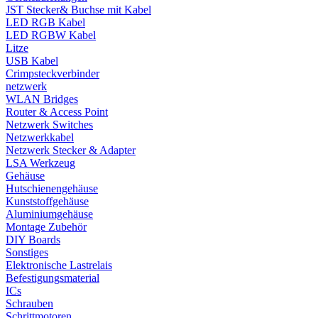
JST Stecker& Buchse mit Kabel
LED RGB Kabel
LED RGBW Kabel
Litze
USB Kabel
Crimpsteckverbinder
netzwerk
WLAN Bridges
Router & Access Point
Netzwerk Switches
Netzwerkkabel
Netzwerk Stecker & Adapter
LSA Werkzeug
Gehäuse
Hutschienengehäuse
Kunststoffgehäuse
Aluminiumgehäuse
Montage Zubehör
DIY Boards
Sonstiges
Elektronische Lastrelais
Befestigungsmaterial
ICs
Schrauben
Schrittmotoren