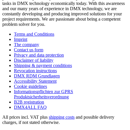
tasks in DMX technology economically today. With this awareness
and our many years of experience in DMX technology, we are
constantly developing and producing improved solutions for your
project requirements. We are passionate about being a competent
problem solver for you.
Terms and Conditions
Imprint
The company
Contact us form
Privacy and data protection
Disclaimer of liability
Shipping & payment conditions
Revocation instructions
DMX RDM Grundlagen
Accessibility Statement
Cookie guidelines
Informationspflichten zur GPRS
Produktsicherheitsverordnung
B2B registration
DMX4ALL FAQ
All prices incl. VAT plus
shipping costs
and possible delivery
charges, if not stated otherwise.