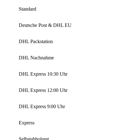
Standard
Deutsche Post & DHL EU
DHL Packstation
DHL Nachnahme
DHL Express 10:30 Uhr
DHL Express 12:00 Uhr
DHL Express 9:00 Uhr
Express
Selbstabholung