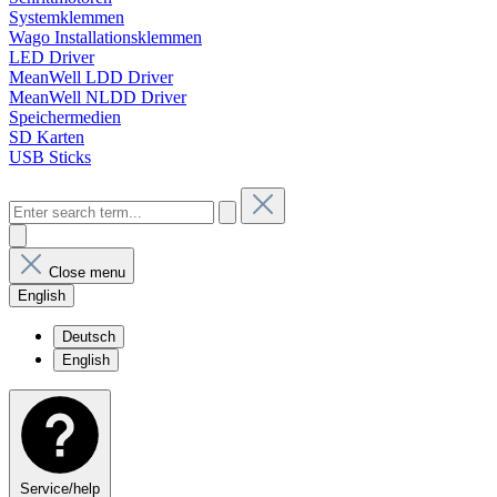
Systemklemmen
Wago Installationsklemmen
LED Driver
MeanWell LDD Driver
MeanWell NLDD Driver
Speichermedien
SD Karten
USB Sticks
Close menu
English
Deutsch
English
Service/help