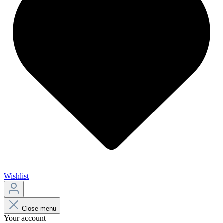
Wishlist
Close menu
Your account