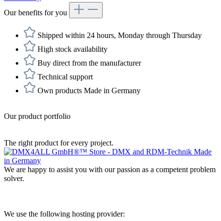
Our benefits for you
Shipped within 24 hours, Monday through Thursday
High stock availability
Buy direct from the manufacturer
Technical support
Own products Made in Germany
Our product portfolio
The right product for every project.
We are happy to assist you with our passion as a competent problem
solver.
We use the following hosting provider: