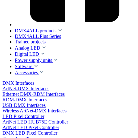
DMX4ALL products
DMX4ALL Plus Series
Trainee projects
Analog LED
Digital LED
Power supply units
Software
Accessories
DMX Interfaces
ArtNet-DMX Interfaces
Ethernet DMX-RDM Interfaces
RDM-DMX Interfaces
USB-DMX Interfaces
Wireless ArtNet-DMX Interfaces
LED Pixel Controller
ArtNet LED HUB75E Controller
ArtNet LED Pixel Controller
DMX LED Pixel Controller