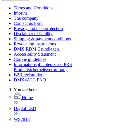
Terms and Conditions
Imprint
The company
Contact us form
Privacy and data protection
Disclaimer of liability
Shipping & payment conditions
Revocation instructions
DMX RDM Grundlagen
Accessibility Statement
Cookie guidelines
Informationspflichten zur GPRS
Produktsicherheitsverordnung
B2B registration
DMX4ALL FAQ
You are here:
Home
Digital LED
WS2818