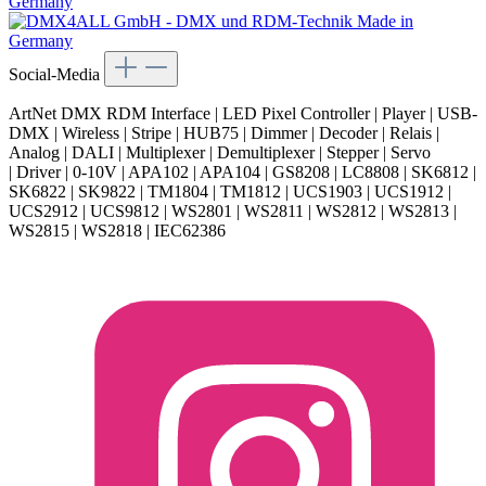
Social-Media
ArtNet DMX RDM Interface | LED Pixel Controller | Player | USB-
DMX | Wireless | Stripe | HUB75 | Dimmer | Decoder | Relais |
Analog | DALI | Multiplexer | Demultiplexer | Stepper | Servo
| Driver | 0-10V | APA102 | APA104 | GS8208 | LC8808 | SK6812 |
SK6822 | SK9822 | TM1804 | TM1812 | UCS1903 | UCS1912 |
UCS2912 | UCS9812 | WS2801 | WS2811 | WS2812 | WS2813 |
WS2815 | WS2818 | IEC62386