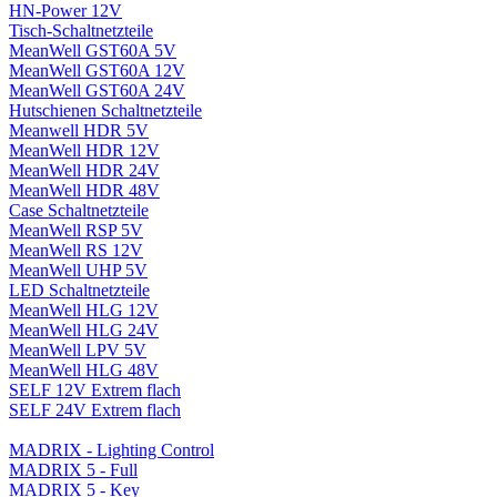
HN-Power 12V
Tisch-Schaltnetzteile
MeanWell GST60A 5V
MeanWell GST60A 12V
MeanWell GST60A 24V
Hutschienen Schaltnetzteile
Meanwell HDR 5V
MeanWell HDR 12V
MeanWell HDR 24V
MeanWell HDR 48V
Case Schaltnetzteile
MeanWell RSP 5V
MeanWell RS 12V
MeanWell UHP 5V
LED Schaltnetzteile
MeanWell HLG 12V
MeanWell HLG 24V
MeanWell LPV 5V
MeanWell HLG 48V
SELF 12V Extrem flach
SELF 24V Extrem flach
MADRIX - Lighting Control
MADRIX 5 - Full
MADRIX 5 - Key