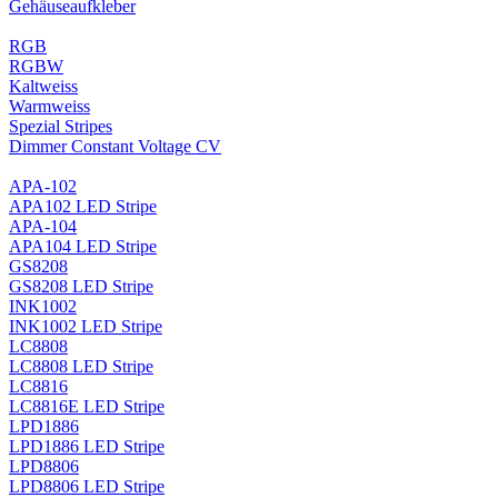
Gehäuseaufkleber
RGB
RGBW
Kaltweiss
Warmweiss
Spezial Stripes
Dimmer Constant Voltage CV
APA-102
APA102 LED Stripe
APA-104
APA104 LED Stripe
GS8208
GS8208 LED Stripe
INK1002
INK1002 LED Stripe
LC8808
LC8808 LED Stripe
LC8816
LC8816E LED Stripe
LPD1886
LPD1886 LED Stripe
LPD8806
LPD8806 LED Stripe