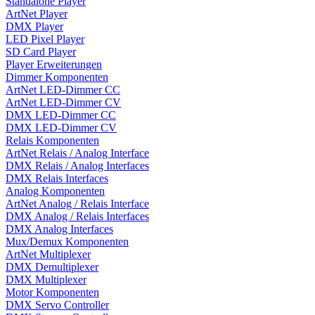
Standalone Player
ArtNet Player
DMX Player
LED Pixel Player
SD Card Player
Player Erweiterungen
Dimmer Komponenten
ArtNet LED-Dimmer CC
ArtNet LED-Dimmer CV
DMX LED-Dimmer CC
DMX LED-Dimmer CV
Relais Komponenten
ArtNet Relais / Analog Interface
DMX Relais / Analog Interfaces
DMX Relais Interfaces
Analog Komponenten
ArtNet Analog / Relais Interface
DMX Analog / Relais Interfaces
DMX Analog Interfaces
Mux/Demux Komponenten
ArtNet Multiplexer
DMX Demultiplexer
DMX Multiplexer
Motor Komponenten
DMX Servo Controller