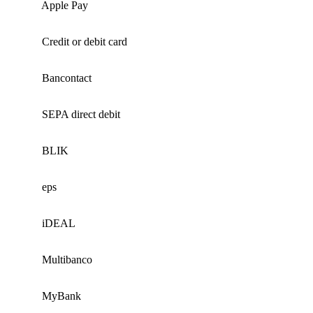
Apple Pay
Credit or debit card
Bancontact
SEPA direct debit
BLIK
eps
iDEAL
Multibanco
MyBank