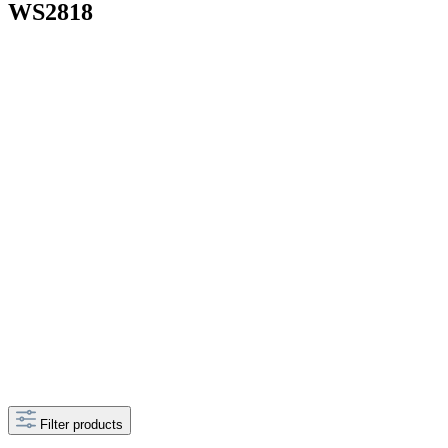
WS2818
Filter products