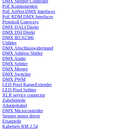
DMX Stepper Controller
PoE Komponenten
PoE ArtNet-DMX Interfaces
PoE RDM DMX Interfaces
Protokoll Gateways
DMX DALI Direkt
DMX DSI Direkt
DMX IEC62386
Utilities
DMX Abschlusswiderstand
DMX Address Shifter
DMX Audio
DMX Splitter
DMX Merger
DMX Switcher
DMX PWM
LED Pixel RangeExtender
LED Pixel Splitter
XLR service connector
Zubehörteile
Adapterkabel
DMX Microcontroller
Stepper motor driver
Ersatzteile
Kabelsets RM 2.54