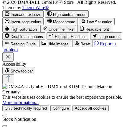
© 2026 DMX4ALL GmbH®™ Store - All Rights Reserved.
Theme by
ThemeWare®
Increase text size
High contrast mode
Invert page colors
Monochrome
Low Saturation
High Saturation
Underline links
Readable font
Disable animations
Highlight Headings
Large cursor
Report a
Reading Guide
Hide images
Reset
problem
Accessibility
Show toolbar
This website uses cookies to ensure the best experience possible.
More information...
Only technically required
Configure
Accept all cookies
Stock Notification