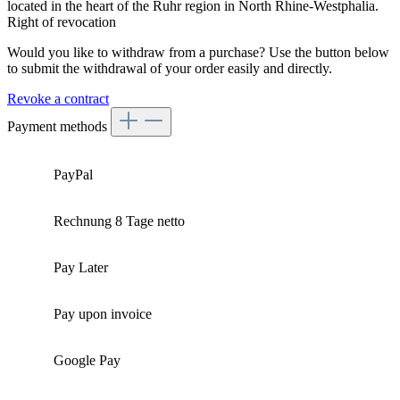
located in the heart of the Ruhr region in North Rhine-Westphalia.
Right of revocation
Would you like to withdraw from a purchase? Use the button below
to submit the withdrawal of your order easily and directly.
Revoke a contract
Payment methods
PayPal
Rechnung 8 Tage netto
Pay Later
Pay upon invoice
Google Pay