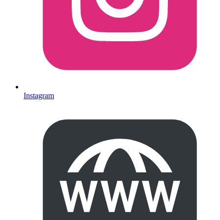
Instagram