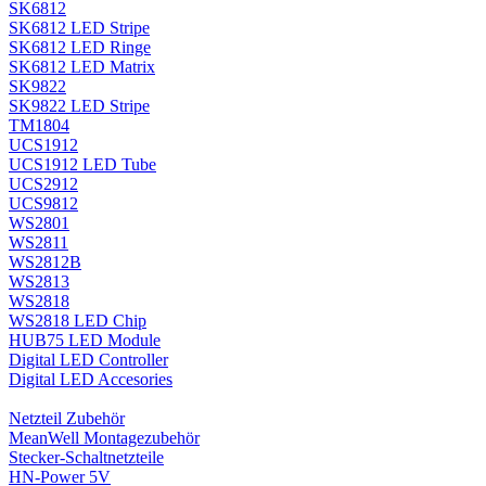
SK6812
SK6812 LED Stripe
SK6812 LED Ringe
SK6812 LED Matrix
SK9822
SK9822 LED Stripe
TM1804
UCS1912
UCS1912 LED Tube
UCS2912
UCS9812
WS2801
WS2811
WS2812B
WS2813
WS2818
WS2818 LED Chip
HUB75 LED Module
Digital LED Controller
Digital LED Accesories
Netzteil Zubehör
MeanWell Montagezubehör
Stecker-Schaltnetzteile
HN-Power 5V