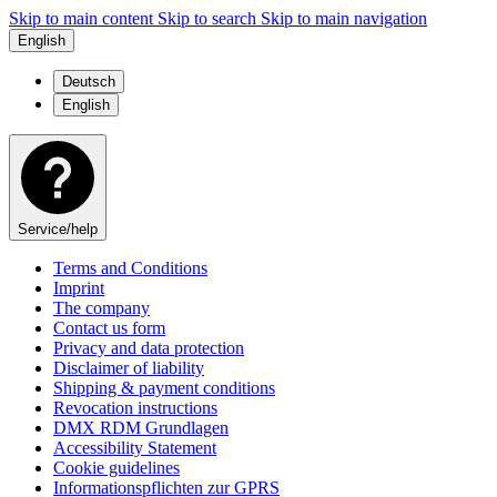
Skip to main content
Skip to search
Skip to main navigation
English
Deutsch
English
Service/help
Terms and Conditions
Imprint
The company
Contact us form
Privacy and data protection
Disclaimer of liability
Shipping & payment conditions
Revocation instructions
DMX RDM Grundlagen
Accessibility Statement
Cookie guidelines
Informationspflichten zur GPRS