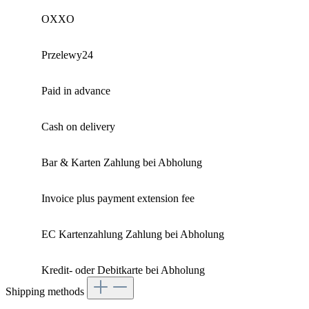
OXXO
Przelewy24
Paid in advance
Cash on delivery
Bar & Karten Zahlung bei Abholung
Invoice plus payment extension fee
EC Kartenzahlung Zahlung bei Abholung
Kredit- oder Debitkarte bei Abholung
Shipping methods