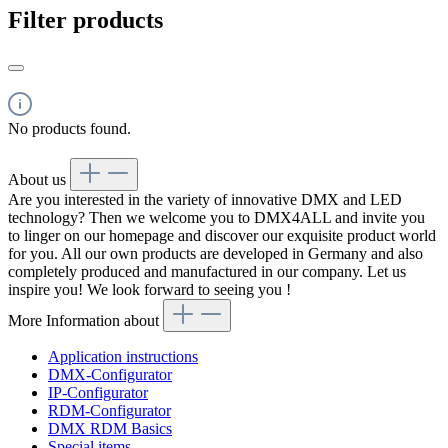
Filter products
No products found.
About us
Are you interested in the variety of innovative DMX and LED
technology? Then we welcome you to DMX4ALL and invite you
to linger on our homepage and discover our exquisite product world
for you. All our own products are developed in Germany and also
completely produced and manufactured in our company. Let us
inspire you! We look forward to seeing you !
More Information about
Application instructions
DMX-Configurator
IP-Configurator
RDM-Configurator
DMX RDM Basics
Special items