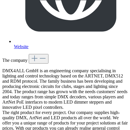
Website
The company
DMX4ALL GmbH is an engineering company specialising in
lighting and control technology based on the ARTNET, DMX512
and RDM protocol. The family business has been developing and
producing electronic circuits for clubs, stages and lighting since
2004. The product range has grown with the needs customers' needs
and today ranges from simple DMX decoders, various players and
ArtNet PoE interfaces to modern LED dimmer steppers and
innovative LED pixel controllers.
The right product for every project. Our company supplies high-
quality DMX, ArtNet and LED products all over the world. We
offer you a unique range of products for your project solutions at fair
prices. With our products you can already realise general control