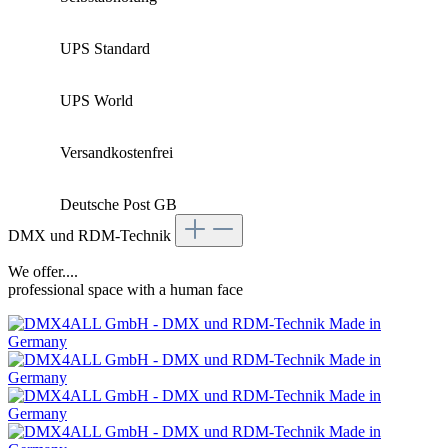
UPS Standard
UPS World
Versandkostenfrei
Deutsche Post GB
DMX und RDM-Technik
We offer....
professional space with a human face