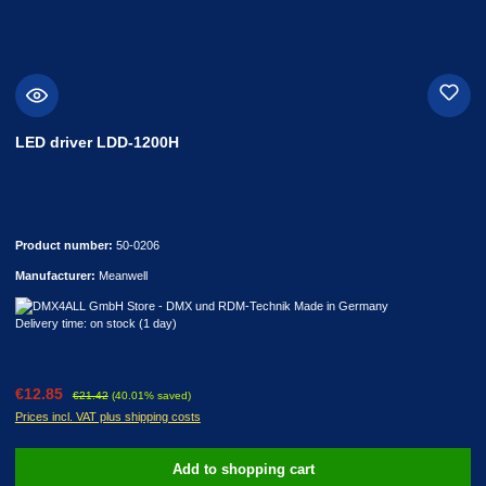
LED driver LDD-1200H
Product number:
50-0206
Manufacturer:
Meanwell
Delivery time: on stock (1 day)
Sale price:
Regular price:
€12.85
€21.42
(40.01% saved)
Prices incl. VAT plus shipping costs
Add to shopping cart