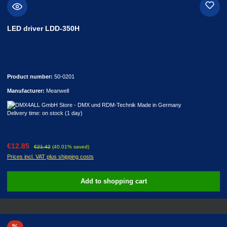
LED driver LDD-350H
Product number:
50-0201
Manufacturer:
Meanwell
Delivery time: on stock (1 day)
Sale price:
Regular price:
€12.85
€21.42
(40.01% saved)
Prices incl. VAT plus shipping costs
Add to shopping cart
Discount
%