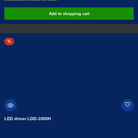
Add to shopping cart
Discount
%
LED driver LDD-1000H