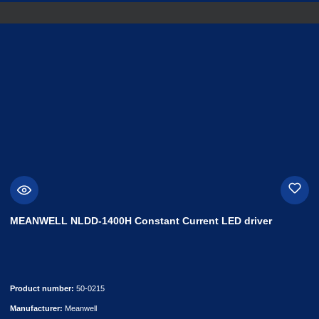
MEANWELL NLDD-1400H Constant Current LED driver
Product number:
50-0215
Manufacturer:
Meanwell