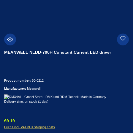
MEANWELL NLDD-700H Constant Current LED driver
Product number:
50-0212
Manufacturer:
Meanwell
Delivery time: on stock (1 day)
Regular price:
€9.19
Prices incl. VAT plus shipping costs