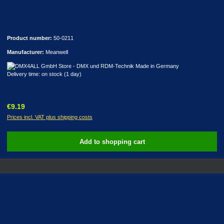
Product number:
50-0211
Manufacturer:
Meanwell
Delivery time: on stock (1 day)
Regular price:
€9.19
Prices incl. VAT plus shipping costs
Add to shopping cart