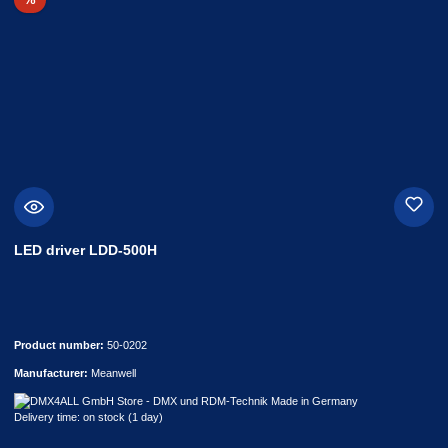
LED driver LDD-500H
Product number:
50-0202
Manufacturer:
Meanwell
Delivery time: on stock (1 day)