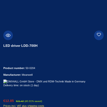
LED driver LDD-700H
Product number:
50-0204
Manufacturer:
Meanwell
Delivery time: on stock (1 day)
Sale price:
Regular price:
€12.85
€21.42
(40.01% saved)
Prices incl. VAT plus shipping costs