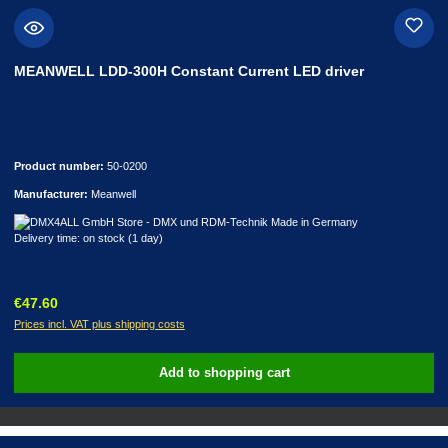
MEANWELL LDD-300H Constant Current LED driver
Product number:
50-0200
Manufacturer:
Meanwell
Delivery time: on stock (1 day)
Regular price:
€47.60
Prices incl. VAT plus shipping costs
Add to shopping cart