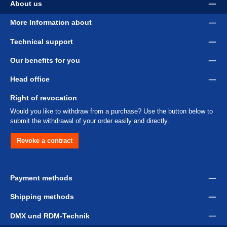
About us
More Information about
Technical support
Our benefits for you
Head office
Right of revocation
Would you like to withdraw from a purchase? Use the button below to
submit the withdrawal of your order easily and directly.
Revoke a contract
Payment methods
Shipping methods
DMX und RDM-Technik