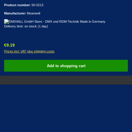
Product number:
50-0213
Manufacturer:
Meanwell
Delivery time: on stock (1 day)
Regular price:
€9.19
Prices incl. VAT plus shipping costs
Add to shopping cart