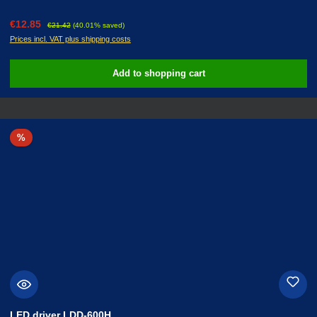
Sale price:
Regular price:
€12.85
€21.42
(40.01% saved)
Prices incl. VAT plus shipping costs
Add to shopping cart
Discount
%
LED driver LDD-600H