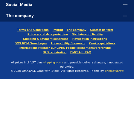
Social-Media
The company
Terms and Conditions
Imprint
The company
Contact us form
Privacy and data protection
Disclaimer of liability
Shipping & payment conditions
Revocation instructions
DMX RDM Grundlagen
Accessibility Statement
Cookie guidelines
Informationspflichten zur GPRS Produktsicherheitsverordnung
B2B registration
DMX4ALL FAQ
All prices incl. VAT plus
shipping costs
and possible delivery charges, if not stated
otherwise.
© 2026 DMX4ALL GmbH®™ Store - All Rights Reserved. Theme by
ThemeWare®