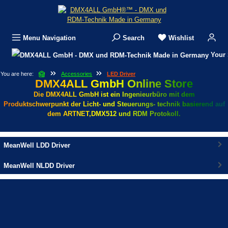
Skip to main content
Menu
Navigation
Search
Wishlist
Your 
You are here:
Accessories
LED Driver
DMX4ALL GmbH Online Store
Die DMX4ALL GmbH ist ein Ingenieurbüro mit dem
Produktschwerpunkt der Licht- und Steuerungs- technik basierend auf
dem ARTNET,DMX512 und RDM Protokoll.
MeanWell LDD Driver
MeanWell NLDD Driver