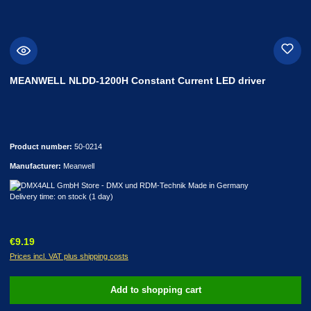
MEANWELL NLDD-1200H Constant Current LED driver
Product number:
50-0214
Manufacturer:
Meanwell
Delivery time: on stock (1 day)
Regular price:
€9.19
Prices incl. VAT plus shipping costs
Add to shopping cart