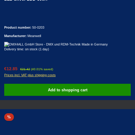
Product number:
50-0203
Manufacturer:
Meanwell
Delivery time: on stock (1 day)
Sale price:
Regular price:
€12.85
€21.42
(40.01% saved)
Prices incl. VAT plus shipping costs
Add to shopping cart
Discount
%