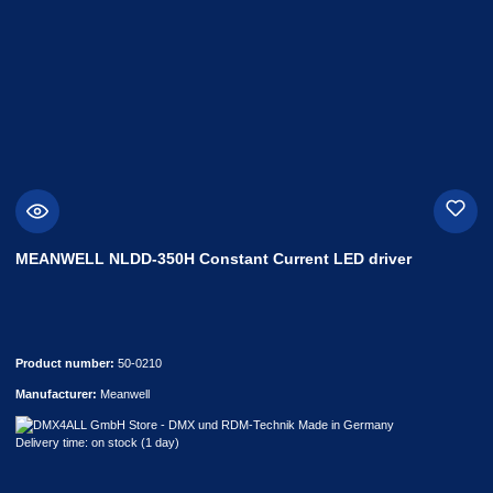
MEANWELL NLDD-350H Constant Current LED driver
Product number:
50-0210
Manufacturer:
Meanwell
Delivery time: on stock (1 day)