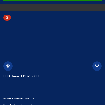
Discount
%
LED driver LDD-1500H
Product number:
50-0208
Manufacturer:
Meanwell