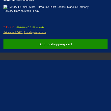
Delivery time: on stock (1 day)
Sale price:
Regular price:
€12.85
€21.42
(40.01% saved)
Prices incl. VAT plus shipping costs
Add to shopping cart