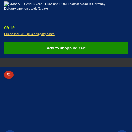
Delivery time: on stock (1 day)
Regular price:
€9.19
Prices incl. VAT plus shipping costs
Add to shopping cart
Discount
%