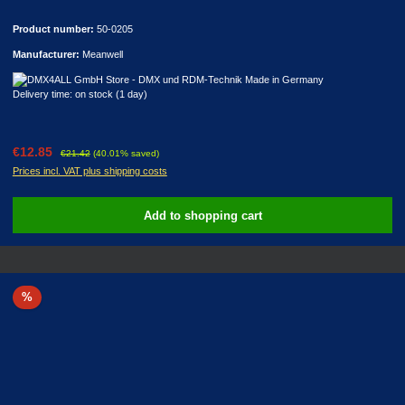
Product number:
50-0205
Manufacturer:
Meanwell
Delivery time: on stock (1 day)
Sale price:
Regular price:
€12.85
€21.42
(40.01% saved)
Prices incl. VAT plus shipping costs
Add to shopping cart
Discount
%