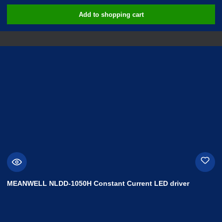
Add to shopping cart
MEANWELL NLDD-1050H Constant Current LED driver