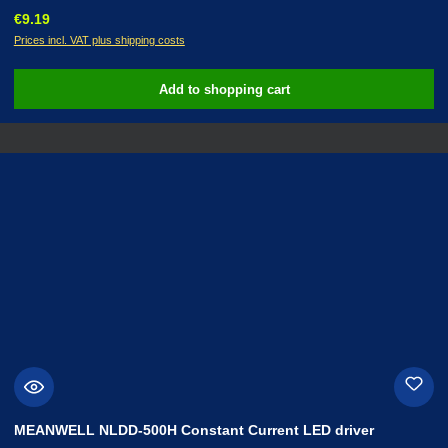
Regular price:
€9.19
Prices incl. VAT plus shipping costs
Add to shopping cart
MEANWELL NLDD-500H Constant Current LED driver