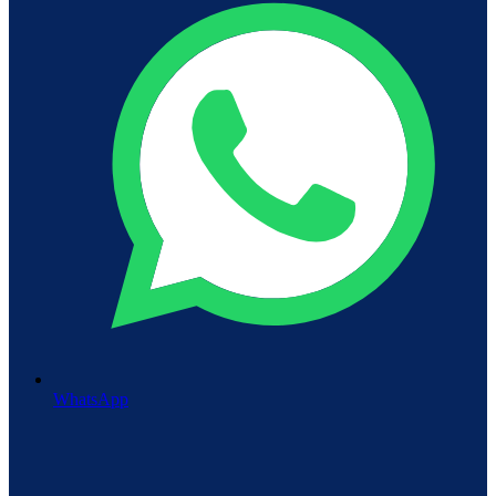
WhatsApp