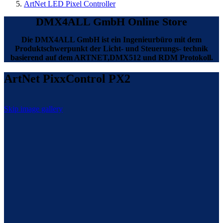
ArtNet LED Pixel Controller
DMX4ALL GmbH Online Store
Die DMX4ALL GmbH ist ein Ingenieurbüro mit dem
Produktschwerpunkt der Licht- und Steuerungs- technik
basierend auf dem ARTNET,DMX512 und RDM Protokoll.
ArtNet PixxControl PX2
Skip image gallery