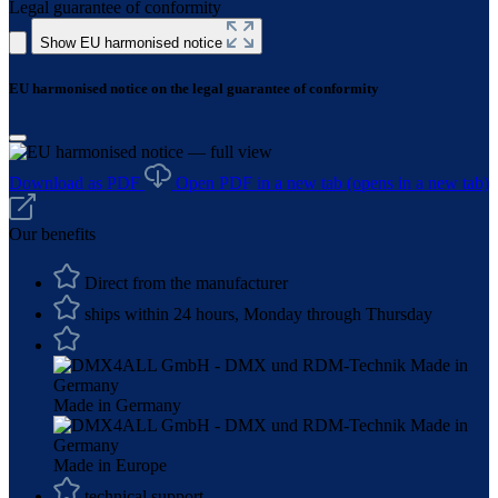
Legal guarantee of conformity
Show EU harmonised notice
EU harmonised notice on the legal guarantee of conformity
Download as PDF
Open PDF in a new tab
(opens in a new tab)
Our benefits
Direct from the manufacturer
ships within 24 hours, Monday through Thursday
Made in Germany
Made in Europe
technical support