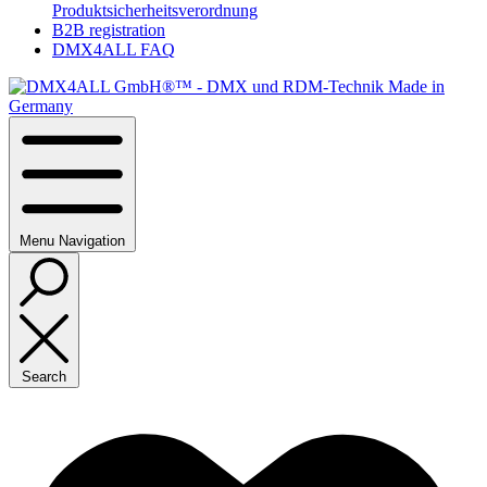
Produktsicherheitsverordnung
B2B registration
DMX4ALL FAQ
Menu
Navigation
Search