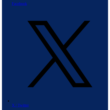
Facebook
X / Twitter