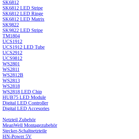
SK6812
SK6812 LED Stripe
SK6812 LED Ringe
SK6812 LED Matrix
SK9822
SK9822 LED Stripe
TM1804
UCS1912
UCS1912 LED Tube
UCS2912
UCS9812
WS2801
WS2811
WS2812B
WS2813
WS2818
WS2818 LED Chip
HUB75 LED Module
Digital LED Controller
Digital LED Accesories
Netzteil Zubehör
MeanWell Montagezubehör
Stecker-Schaltnetzteile
HN-Power 5V