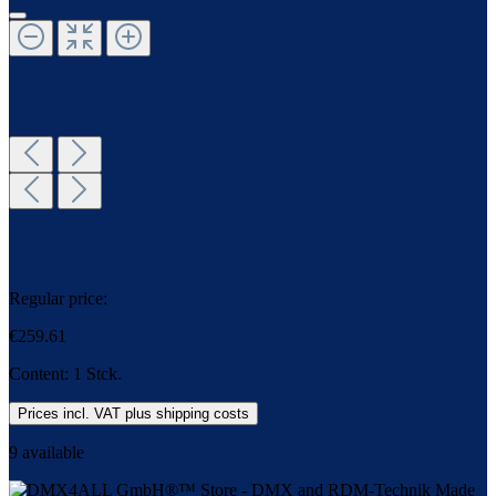
Regular price:
€259.61
Content:
1 Stck.
Prices incl. VAT plus shipping costs
9 available