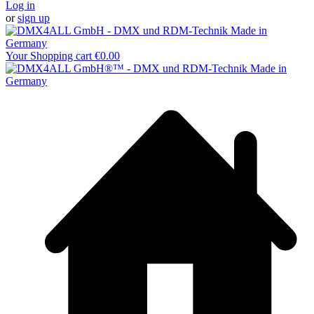
Log in
or
sign up
Your Shopping cart
€0.00