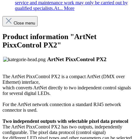
service and maintenance work may only be carried out by
qualified specialists.At...
More
Close menu
Product information "ArtNet
PixxControl PX2"
ArtNet PixxControl PX2
The ArtNet PixxControl PX2 is a compact ArtNet (DMX over
Ethernet) interface,
which converts ArtNet directly to two independent control signals
for several digital LEDs.
For the ArtNet network connection a standard RJ45 network
connector is used.
Two independent outputs with selectable pixel data protocol
The ArtNet PixxControl PX2 has two outputs, independently
configurable. The pixel data protocol (control signal)
for different LED pixel types and other parameters can be selected