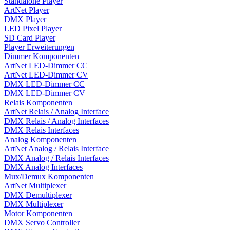
Standalone Player
ArtNet Player
DMX Player
LED Pixel Player
SD Card Player
Player Erweiterungen
Dimmer Komponenten
ArtNet LED-Dimmer CC
ArtNet LED-Dimmer CV
DMX LED-Dimmer CC
DMX LED-Dimmer CV
Relais Komponenten
ArtNet Relais / Analog Interface
DMX Relais / Analog Interfaces
DMX Relais Interfaces
Analog Komponenten
ArtNet Analog / Relais Interface
DMX Analog / Relais Interfaces
DMX Analog Interfaces
Mux/Demux Komponenten
ArtNet Multiplexer
DMX Demultiplexer
DMX Multiplexer
Motor Komponenten
DMX Servo Controller