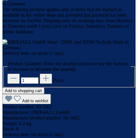
The shipping promise applies only to items that are marked as
available in the online shop and provided that payment has been
received via PayPal. Shipping only on working days from Monday
to Thursday (until 1 p.m.) (not on Fridays, Saturdays, Sundays or
public holidays)
Delivery time: on stock (1 day)
Product Quantity: Enter the desired amount or use the buttons
to increase or decrease the quantity.
Piece
Add to shopping cart
Add to wishlist
Product number:
90-1602
Manufacturer:
DMX4ALL GmbH
Manufacturer product number:
90-1602
Weight:
0.2 kg
Stock:
9
Delivery time:
on stock (1 day)