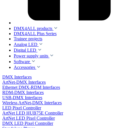
DMX4ALL products
DMX4ALL Plus Series
Trainee projects
Analog LED
Digital LED
Power supply units
Software
Accessories
DMX Interfaces
ArtNet-DMX Interfaces
Ethernet DMX-RDM Interfaces
RDM-DMX Interfaces
USB-DMX Interfaces
Wireless ArtNet-DMX Interfaces
LED Pixel Controller
ArtNet LED HUB75E Controller
ArtNet LED Pixel Controller
DMX LED Pixel Controller