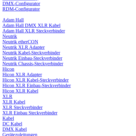
DMX-Configurator
RDM-Configurator
Adam Hall
Adam Hall DMX XLR Kabel
Adam Hall XLR Steckverbinder
Neutrik
Neutrik etherCON
Neutrik XLR Adapter
Neutrik Kabel-Steckverbinder
Neutrik Einbau-Steckverbinder
Neutrik Chassis-Steckverbinder
Hicon
Hicon XLR Adapter
Hicon XLR Kabel-Steckverbinder
Hicon XLR Einbau-Steckverbinder
Hicon XLR Kabel
XLR
XLR Kabel
XLR Steckverbinder
XLR Einbau Steckverbinder
Kabel
DC Kabel
DMX Kabel
Gerätezuleitungen