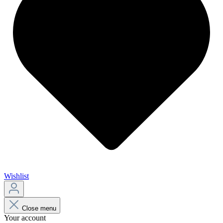
Wishlist
Close menu
Your account