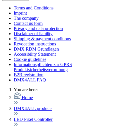
Terms and Conditions
Imprint
The company
Contact us form
Privacy and data protection
Disclaimer of liability
Shipping & payment conditions
Revocation instructions
DMX RDM Grundlagen
Accessibility Statement
Cookie guidelines
Informationspflichten zur GPRS
Produktsicherheitsverordnung
B2B registration
DMX4ALL FAQ
You are here:
Home
DMX4ALL products
LED Pixel Controller