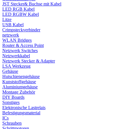
JST Stecker& Buchse mit Kabel
LED RGB Kabel
LED RGBW Kabel
Litze
USB Kabel
Crimpsteckverbinder
netzwerk
WLAN Bridges
Router & Access Point
Netzwerk Switches
Netzwerkkabel
Netzwerk Stecker & Adapter
LSA Werkzeug
Gehäuse
Hutschienengehäuse
Kunststoffgehäuse
Aluminiumgehäuse
Montage Zubehör
DIY Boards
Sonstiges
Elektronische Lastrelais
Befestigungsmaterial
ICs
Schrauben
Schrittmotoren