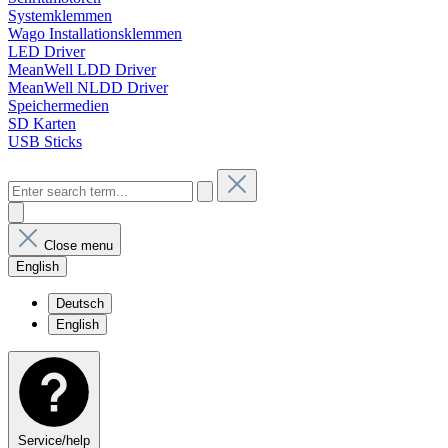
Systemklemmen
Wago Installationsklemmen
LED Driver
MeanWell LDD Driver
MeanWell NLDD Driver
Speichermedien
SD Karten
USB Sticks
Close menu
English
Deutsch
English
Service/help