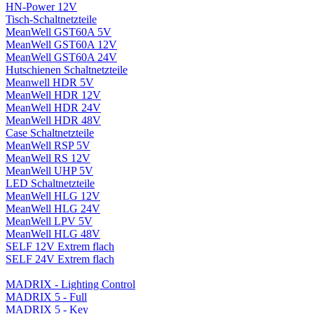
HN-Power 12V
Tisch-Schaltnetzteile
MeanWell GST60A 5V
MeanWell GST60A 12V
MeanWell GST60A 24V
Hutschienen Schaltnetzteile
Meanwell HDR 5V
MeanWell HDR 12V
MeanWell HDR 24V
MeanWell HDR 48V
Case Schaltnetzteile
MeanWell RSP 5V
MeanWell RS 12V
MeanWell UHP 5V
LED Schaltnetzteile
MeanWell HLG 12V
MeanWell HLG 24V
MeanWell LPV 5V
MeanWell HLG 48V
SELF 12V Extrem flach
SELF 24V Extrem flach
MADRIX - Lighting Control
MADRIX 5 - Full
MADRIX 5 - Key