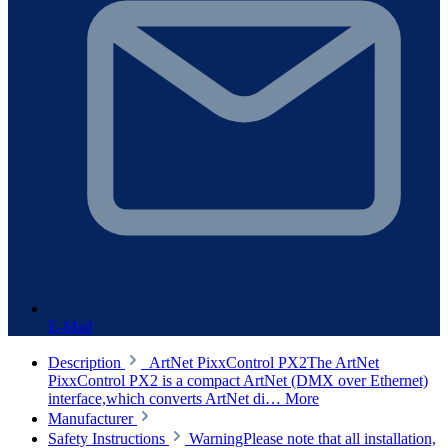
E-Mail
Description
ArtNet PixxControl PX2The ArtNet
PixxControl PX2 is a compact ArtNet (DMX over Ethernet)
interface,which converts ArtNet di…
More
Manufacturer
Safety Instructions
WarningPlease note that all installation,