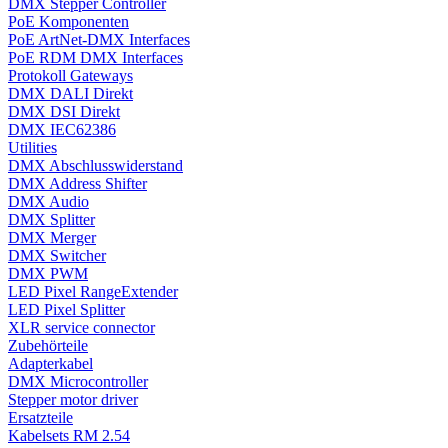
DMX Stepper Controller
PoE Komponenten
PoE ArtNet-DMX Interfaces
PoE RDM DMX Interfaces
Protokoll Gateways
DMX DALI Direkt
DMX DSI Direkt
DMX IEC62386
Utilities
DMX Abschlusswiderstand
DMX Address Shifter
DMX Audio
DMX Splitter
DMX Merger
DMX Switcher
DMX PWM
LED Pixel RangeExtender
LED Pixel Splitter
XLR service connector
Zubehörteile
Adapterkabel
DMX Microcontroller
Stepper motor driver
Ersatzteile
Kabelsets RM 2.54