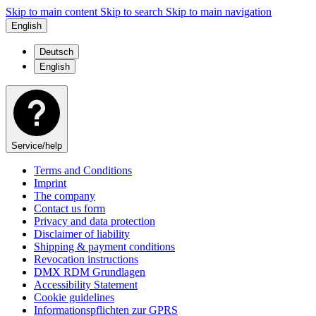
Skip to main content
Skip to search
Skip to main navigation
English
Deutsch
English
Service/help
Terms and Conditions
Imprint
The company
Contact us form
Privacy and data protection
Disclaimer of liability
Shipping & payment conditions
Revocation instructions
DMX RDM Grundlagen
Accessibility Statement
Cookie guidelines
Informationspflichten zur GPRS