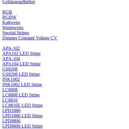
Gehäuseaufkleber
RGB
RGBW
Kaltweiss
Warmweiss
Spezial Stripes
Dimmer Constant Voltage CV
APA-102
APA102 LED Stripe
APA-104
APA104 LED Stripe
GS8208
GS8208 LED Stripe
INK1002
INK1002 LED Stripe
LC8808
LC8808 LED Stripe
LC8816
LC8816E LED Stripe
LPD1886
LPD1886 LED Stripe
LPD8806
LPD8806 LED Stripe