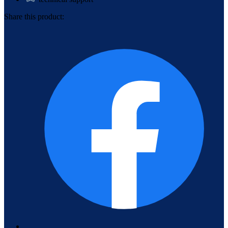
Share this product: