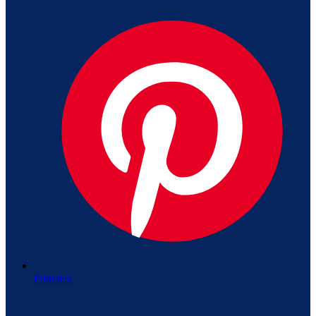
Pinterest