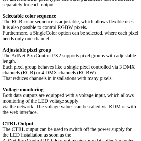
separately for each output.
Selectable color sequence
The RGB color sequence is adjustable, which allows flexible uses.
It is also possible to control RGBW pixels.
Furthermore, a SingleColor option can be selected, where each pixel
needs only one channel.
Adjustable pixel group
The ArtNet PixxControl PX2 supports pixel groups with adjustable
length.
Each pixel group behaves like a single pixel controlled via 3 DMX
channels (RGB) or 4 DMX channels (RGBW).
That reduces channels in installations with many pixels.
Voltage monitoring
Both data outputs are equipped with a voltage input, which allows
monitoring of the LED voltage supply
via the network. The voltage values can be called via RDM or with
the web interface.
CTRL Output
The CTRL output can be used to switch off the power supply for
the LED installation as soon as the
ArtNet PixxControl PX2 does not receive any data after 5 minutes