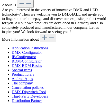
About us
Are you interested in the variety of innovative DMX and LED
technology? Then we welcome you to DMX4ALL and invite you
to linger on our homepage and discover our exquisite product world
for you. All our own products are developed in Germany and also
completely produced and manufactured in our company. Let us
inspire you! We look forward to seeing you !
More Information about
Application instructions
DMX-Configurator
IP-Configurator
RDM-Configurator
DMX RDM Basics
Special items
Product library
AndroidApps
The company
Cancellation policies
DMX Dipswitch Tool
Third-Party Developers
Distribution Partner