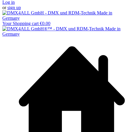
Log in
or
sign up
Your Shopping cart
€0.00