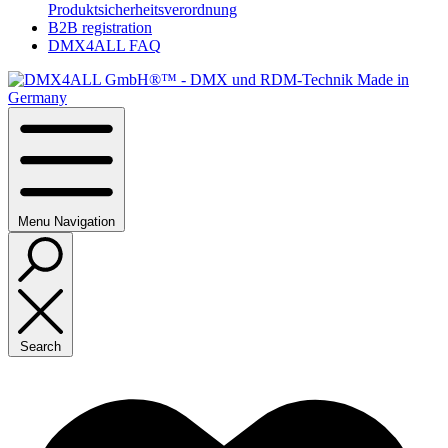
Produktsicherheitsverordnung
B2B registration
DMX4ALL FAQ
Menu
Navigation
Search