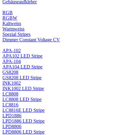
Gehäuseaufkleber
RGB
RGBW
Kaltweiss
Warmweiss
Spezial Stripes
Dimmer Constant Voltage CV
APA-102
APA102 LED Stripe
APA-104
APA104 LED Stripe
GS8208
GS8208 LED Stripe
INK1002
INK1002 LED Stripe
LC8808
LC8808 LED Stripe
LC8816
LC8816E LED Stripe
LPD1886
LPD1886 LED Stripe
LPD8806
LPD8806 LED Stripe