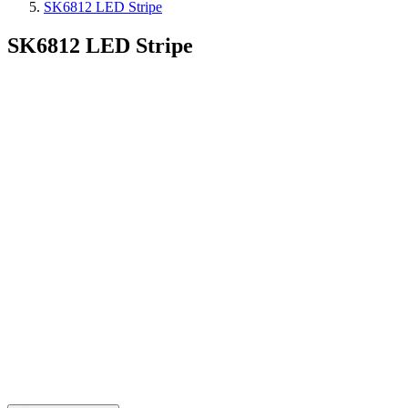
SK6812 LED Stripe
SK6812 LED Stripe