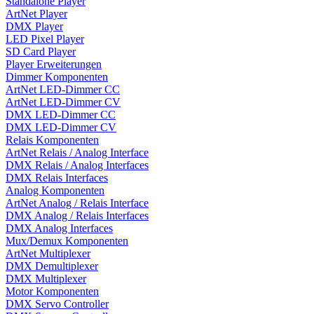
Standalone Player
ArtNet Player
DMX Player
LED Pixel Player
SD Card Player
Player Erweiterungen
Dimmer Komponenten
ArtNet LED-Dimmer CC
ArtNet LED-Dimmer CV
DMX LED-Dimmer CC
DMX LED-Dimmer CV
Relais Komponenten
ArtNet Relais / Analog Interface
DMX Relais / Analog Interfaces
DMX Relais Interfaces
Analog Komponenten
ArtNet Analog / Relais Interface
DMX Analog / Relais Interfaces
DMX Analog Interfaces
Mux/Demux Komponenten
ArtNet Multiplexer
DMX Demultiplexer
DMX Multiplexer
Motor Komponenten
DMX Servo Controller