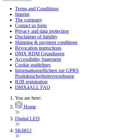
Terms and Conditions
Imprint
The company
Contact us form
Privacy and data protection
Disclaimer of liability
Shipping & payment conditions
Revocation instructions
DMX RDM Grundlagen
Accessibility Statement
Cookie guidelines
Informationspflichten zur GPRS
Produktsicherheitsverordnung
B2B registration
DMX4ALL FAQ
You are here:
Home
Digital LED
SK6812