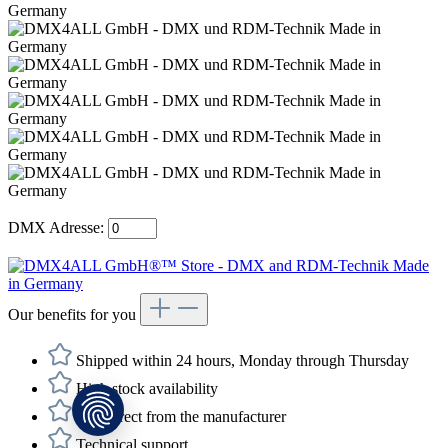
DMX Adresse:
Our benefits for you
Shipped within 24 hours, Monday through Thursday
High stock availability
Buy direct from the manufacturer
Technical support