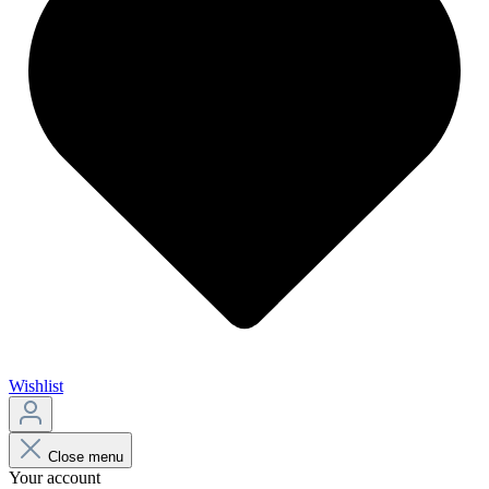
Wishlist
Close menu
Your account