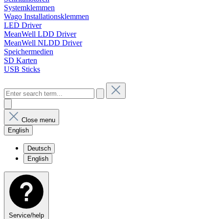
Systemklemmen
Wago Installationsklemmen
LED Driver
MeanWell LDD Driver
MeanWell NLDD Driver
Speichermedien
SD Karten
USB Sticks
Close menu
English
Deutsch
English
Service/help