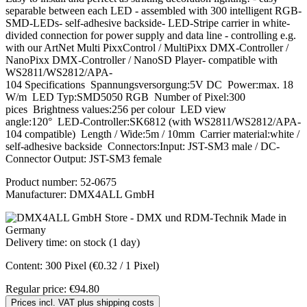
separable between each LED - assembled with 300 intelligent RGB-
SMD-LEDs- self-adhesive backside- LED-Stripe carrier in white-
divided connection for power supply and data line - controlling e.g.
with our ArtNet Multi PixxControl / MultiPixx DMX-Controller /
NanoPixx DMX-Controller / NanoSD Player- compatible with
WS2811/WS2812/APA-
104 Specifications Spannungsversorgung:5V DC Power:max. 18
W/m LED Typ:SMD5050 RGB Number of Pixel:300
pices Brightness values:256 per colour LED view
angle:120° LED-Controller:SK6812 (with WS2811/WS2812/APA-
104 compatible) Length / Wide:5m / 10mm Carrier material:white /
self-adhesive backside Connectors:Input: JST-SM3 male / DC-
Connector Output: JST-SM3 female
Product number:
52-0675
Manufacturer:
DMX4ALL GmbH
Delivery time: on stock (1 day)
Content:
300 Pixel
(€0.32 / 1 Pixel)
Regular price:
€94.80
Prices incl. VAT plus shipping costs