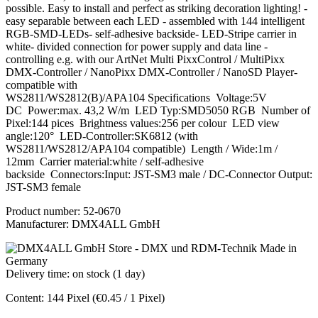
possible. Easy to install and perfect as striking decoration lighting! -
easy separable between each LED - assembled with 144 intelligent
RGB-SMD-LEDs- self-adhesive backside- LED-Stripe carrier in
white- divided connection for power supply and data line -
controlling e.g. with our ArtNet Multi PixxControl / MultiPixx
DMX-Controller / NanoPixx DMX-Controller / NanoSD Player-
compatible with
WS2811/WS2812(B)/APA104 Specifications Voltage:5V
DC Power:max. 43,2 W/m LED Typ:SMD5050 RGB Number of
Pixel:144 pices Brightness values:256 per colour LED view
angle:120° LED-Controller:SK6812 (with
WS2811/WS2812/APA104 compatible) Length / Wide:1m /
12mm Carrier material:white / self-adhesive
backside Connectors:Input: JST-SM3 male / DC-Connector Output:
JST-SM3 female
Product number:
52-0670
Manufacturer:
DMX4ALL GmbH
Delivery time: on stock (1 day)
Content:
144 Pixel
(€0.45 / 1 Pixel)