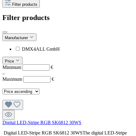
Filter products
Filter products
Manufacturer
DMX4ALL GmbH
Price
Minimum
€
–
Maximum
€
Digital LED-Stripe RGB SK6812 30WS
Digital LED-Stripe RGB SK6812 30WSThe digital LED-Stripe