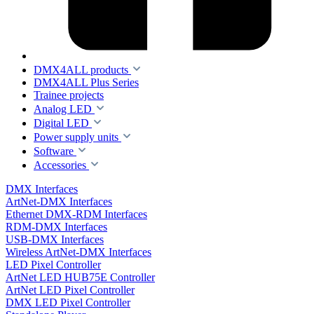
DMX4ALL products
DMX4ALL Plus Series
Trainee projects
Analog LED
Digital LED
Power supply units
Software
Accessories
DMX Interfaces
ArtNet-DMX Interfaces
Ethernet DMX-RDM Interfaces
RDM-DMX Interfaces
USB-DMX Interfaces
Wireless ArtNet-DMX Interfaces
LED Pixel Controller
ArtNet LED HUB75E Controller
ArtNet LED Pixel Controller
DMX LED Pixel Controller