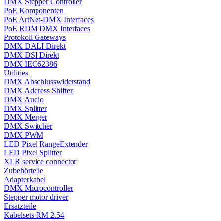
DMX Stepper Controller
PoE Komponenten
PoE ArtNet-DMX Interfaces
PoE RDM DMX Interfaces
Protokoll Gateways
DMX DALI Direkt
DMX DSI Direkt
DMX IEC62386
Utilities
DMX Abschlusswiderstand
DMX Address Shifter
DMX Audio
DMX Splitter
DMX Merger
DMX Switcher
DMX PWM
LED Pixel RangeExtender
LED Pixel Splitter
XLR service connector
Zubehörteile
Adapterkabel
DMX Microcontroller
Stepper motor driver
Ersatzteile
Kabelsets RM 2.54