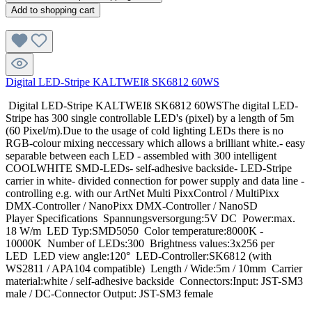
Add to shopping cart
Digital LED-Stripe KALTWEIß SK6812 60WS
Digital LED-Stripe KALTWEIß SK6812 60WSThe digital LED-
Stripe has 300 single controllable LED's (pixel) by a length of 5m
(60 Pixel/m).Due to the usage of cold lighting LEDs there is no
RGB-colour mixing neccessary which allows a brilliant white.- easy
separable between each LED - assembled with 300 intelligent
COOLWHITE SMD-LEDs- self-adhesive backside- LED-Stripe
carrier in white- divided connection for power supply and data line -
controlling e.g. with our ArtNet Multi PixxControl / MultiPixx
DMX-Controller / NanoPixx DMX-Controller / NanoSD
Player Specifications Spannungsversorgung:5V DC Power:max.
18 W/m LED Typ:SMD5050 Color temperature:8000K -
10000K Number of LEDs:300 Brightness values:3x256 per
LED LED view angle:120° LED-Controller:SK6812 (with
WS2811 / APA104 compatible) Length / Wide:5m / 10mm Carrier
material:white / self-adhesive backside Connectors:Input: JST-SM3
male / DC-Connector Output: JST-SM3 female