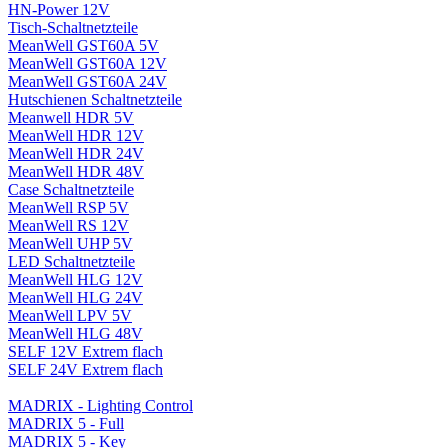
HN-Power 12V
Tisch-Schaltnetzteile
MeanWell GST60A 5V
MeanWell GST60A 12V
MeanWell GST60A 24V
Hutschienen Schaltnetzteile
Meanwell HDR 5V
MeanWell HDR 12V
MeanWell HDR 24V
MeanWell HDR 48V
Case Schaltnetzteile
MeanWell RSP 5V
MeanWell RS 12V
MeanWell UHP 5V
LED Schaltnetzteile
MeanWell HLG 12V
MeanWell HLG 24V
MeanWell LPV 5V
MeanWell HLG 48V
SELF 12V Extrem flach
SELF 24V Extrem flach
MADRIX - Lighting Control
MADRIX 5 - Full
MADRIX 5 - Key