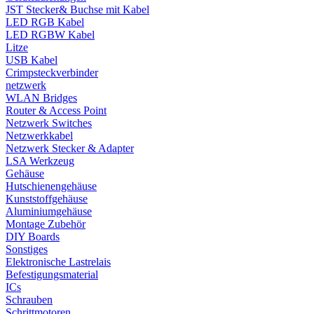
JST Stecker& Buchse mit Kabel
LED RGB Kabel
LED RGBW Kabel
Litze
USB Kabel
Crimpsteckverbinder
netzwerk
WLAN Bridges
Router & Access Point
Netzwerk Switches
Netzwerkkabel
Netzwerk Stecker & Adapter
LSA Werkzeug
Gehäuse
Hutschienengehäuse
Kunststoffgehäuse
Aluminiumgehäuse
Montage Zubehör
DIY Boards
Sonstiges
Elektronische Lastrelais
Befestigungsmaterial
ICs
Schrauben
Schrittmotoren