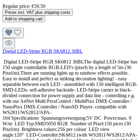
Regular price:
€59.50
Prices incl. VAT plus shipping costs
Add to shopping cart
Digital LED-Stripe RGB SK6812 30BL
Digital LED-Stripe RGB SK6812 30BLThe digital LED-Stripe has
150 single controllable RGB-LED's (pixel) by a length of 5m (30
Pixel/m).There are running lights up to rainbow effects possible.
Easy to install and perfect as striking decoration lighting! - easy
separable between each LED - assembled with 150 intelligent RGB-
SMD-LEDs- self-adhesive backside- LED-Stripe carrier in black-
divided connection for power supply and data line - controlling e.g.
with our ArtNet Multi PixxControl / MultiPixx DMX-Controller /
NanoPixx DMX-Controller / NanoSD Player- compatible with
WS2811/WS2812/APA-
104 Specifications Spannungsversorgung:5V DC Power:max. 9
W/m LED Typ:SMD5050 RGB Number of Pixel:150 pices (30
Pixel/m) Brightness values:256 per colour LED view
angle:120° LED-Controller:SK6812 (with WS2811/WS2812/APA-