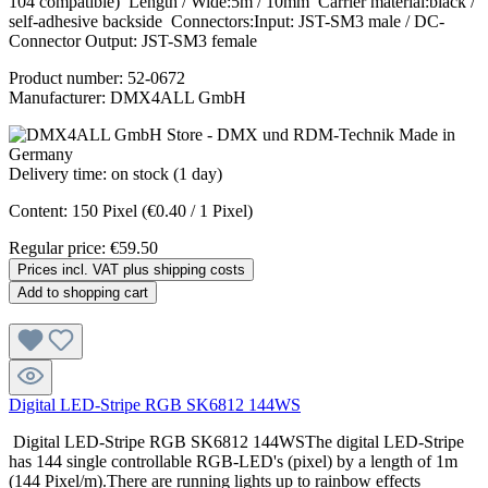
104 compatible) Length / Wide:5m / 10mm Carrier material:black /
self-adhesive backside Connectors:Input: JST-SM3 male / DC-
Connector Output: JST-SM3 female
Product number:
52-0672
Manufacturer:
DMX4ALL GmbH
Delivery time: on stock (1 day)
Content:
150 Pixel
(€0.40 / 1 Pixel)
Regular price:
€59.50
Prices incl. VAT plus shipping costs
Add to shopping cart
Digital LED-Stripe RGB SK6812 144WS
Digital LED-Stripe RGB SK6812 144WSThe digital LED-Stripe
has 144 single controllable RGB-LED's (pixel) by a length of 1m
(144 Pixel/m).There are running lights up to rainbow effects