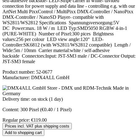
self-adhesive backside- LED-Stripe carrier in white- divided
connection for power supply and data line - controlling e.g. with our
ArtNet Multi PixxControl / MultiPixx DMX-Controller / NanoPixx
DMX-Controller / NanoSD Player- compatible with
WS2811/WS2812 Specifications Spannungsversorgung:5V
DC Power:max. 18 W / m LED Typ:SMD5050 RGBW 4-in-1
(PURE-WHITE) Number of Pixel:300 pices Brightness
values:256 per colour LED view angle:120° LED-
Controller:SK6812 (with WS2811/WS2812 compatible) Length /
Wide:5m / 10mm Carrier material:white / self-adhesive
backside Connectors:Input: JST-SM3 male / DC-Connector Output:
JST-SM3 female
Product number:
52-0677
Manufacturer:
DMX4ALL GmbH
Delivery time: on stock (1 day)
Content:
300 Pixel
(€0.40 / 1 Pixel)
Regular price:
€119.00
Prices incl. VAT plus shipping costs
Add to shopping cart