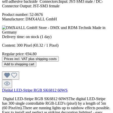
self-adhesive backside Connectors:Input: JST-SM3 male / DC-
Connector Output: JST-SM3 female
Product number:
52-0676
Manufacturer:
DMX4ALL GmbH
Delivery time: on stock (1 day)
Content:
300 Pixel
(€0.32 / 1 Pixel)
Regular price:
€94.80
Prices incl. VAT plus shipping costs
Add to shopping cart
Digital LED-Stripe RGB SK6812 60WS
Digital LED-Stripe RGB SK6812 60WSThe digital LED-Stripe
has 300 single controllable RGB-LED's (pixel) by a length of 5m
(60 Pixel/m).There are running lights up to rainbow effects possible.
Easy to install and perfect as striking decoration lighting! - easy