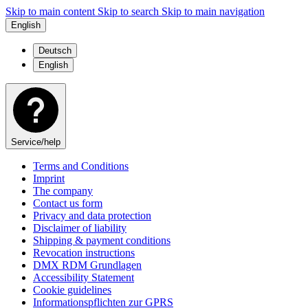
Skip to main content
Skip to search
Skip to main navigation
English
Deutsch
English
Service/help
Terms and Conditions
Imprint
The company
Contact us form
Privacy and data protection
Disclaimer of liability
Shipping & payment conditions
Revocation instructions
DMX RDM Grundlagen
Accessibility Statement
Cookie guidelines
Informationspflichten zur GPRS