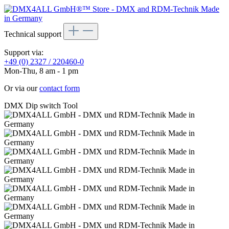
Technical support
Support via:
+49 (0) 2327 / 220460-0
Mon-Thu, 8 am - 1 pm
Or via our
contact form
DMX Dip switch Tool