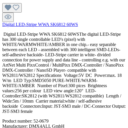
Digital LED-Stripe WWA SK6812 60WS
Digital LED-Stripe WWA SK6812 60WSThe digital LED-Stripe
has 300 single controllable LED's (pixel) with
WHITE/WARMWHITE/AMBER in one chip.- easy separable
between each LED - assembled with 300 intelligent SMD-LEDs-
self-adhesive backside- LED-Stripe carrier in white- divided
connection for power supply and data line - controlling e.g. with our
ArtNet Multi PixxControl / MultiPixx DMX-Controller / NanoPixx
DMX-Controller / NanoSD Player- compatible with
WS2811/WS2812 Specifications Voltage:5V DC Power:max. 18
W/m LED Typ:SMD5050 PURE-WHITE/WARM-
WHITE/AMBER Number of Pixel:300 pices Brightness
values:256 per colour LED view angle:120° LED-
Controller:SK2812 (with WS2811/WS2812 compatible) Length /
Wide:5m / 10mm Carrier material:white / self-adhesive
backside Connectors:Input: JST-SM3 male / DC-Connector Output:
JST-SM3 female
Product number:
52-0679
Manufacturer:
DMX4ALL GmbH