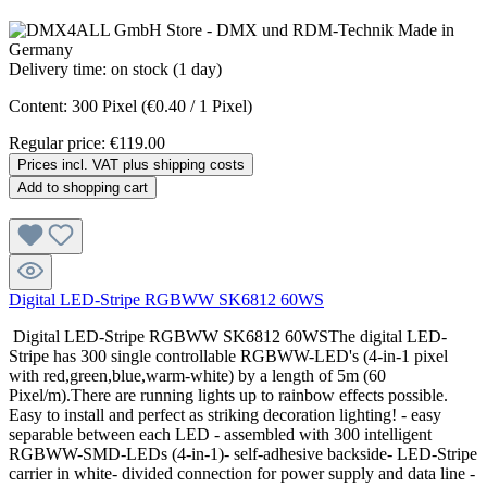
Delivery time: on stock (1 day)
Content:
300 Pixel
(€0.40 / 1 Pixel)
Regular price:
€119.00
Prices incl. VAT plus shipping costs
Add to shopping cart
Digital LED-Stripe RGBWW SK6812 60WS
Digital LED-Stripe RGBWW SK6812 60WSThe digital LED-
Stripe has 300 single controllable RGBWW-LED's (4-in-1 pixel
with red,green,blue,warm-white) by a length of 5m (60
Pixel/m).There are running lights up to rainbow effects possible.
Easy to install and perfect as striking decoration lighting! - easy
separable between each LED - assembled with 300 intelligent
RGBWW-SMD-LEDs (4-in-1)- self-adhesive backside- LED-Stripe
carrier in white- divided connection for power supply and data line -