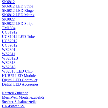
SK6812
SK6812 LED Stripe
SK6812 LED Ringe
SK6812 LED Matrix
SK9822
SK9822 LED Stripe
TM1804
UCS1912
UCS1912 LED Tube
UCS2912
UCS9812
WS2801
WS2811
WS2812B
WS2813
WS2818
WS2818 LED Chip
HUB75 LED Module
Digital LED Controller
Digital LED Accesories
Netzteil Zubehör
MeanWell Montagezubehör
Stecker-Schaltnetzteile
HN-Power 5V