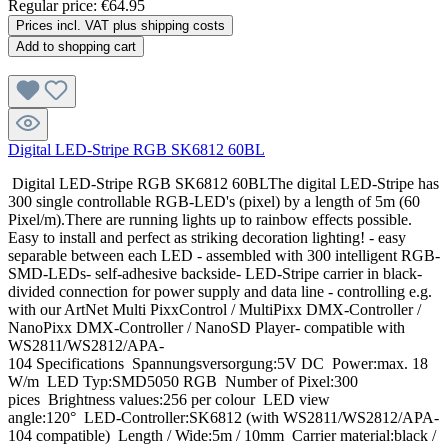
Regular price:
€64.95
Prices incl. VAT plus shipping costs
Add to shopping cart
Digital LED-Stripe RGB SK6812 60BL
Digital LED-Stripe RGB SK6812 60BLThe digital LED-Stripe has
300 single controllable RGB-LED's (pixel) by a length of 5m (60
Pixel/m).There are running lights up to rainbow effects possible.
Easy to install and perfect as striking decoration lighting! - easy
separable between each LED - assembled with 300 intelligent RGB-
SMD-LEDs- self-adhesive backside- LED-Stripe carrier in black-
divided connection for power supply and data line - controlling e.g.
with our ArtNet Multi PixxControl / MultiPixx DMX-Controller /
NanoPixx DMX-Controller / NanoSD Player- compatible with
WS2811/WS2812/APA-
104 Specifications Spannungsversorgung:5V DC Power:max. 18
W/m LED Typ:SMD5050 RGB Number of Pixel:300
pices Brightness values:256 per colour LED view
angle:120° LED-Controller:SK6812 (with WS2811/WS2812/APA-
104 compatible) Length / Wide:5m / 10mm Carrier material:black /