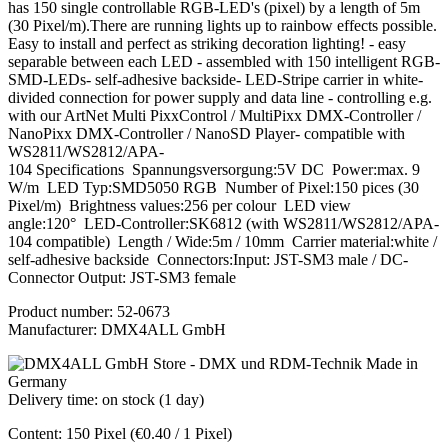
has 150 single controllable RGB-LED's (pixel) by a length of 5m
(30 Pixel/m).There are running lights up to rainbow effects possible.
Easy to install and perfect as striking decoration lighting! - easy
separable between each LED - assembled with 150 intelligent RGB-
SMD-LEDs- self-adhesive backside- LED-Stripe carrier in white-
divided connection for power supply and data line - controlling e.g.
with our ArtNet Multi PixxControl / MultiPixx DMX-Controller /
NanoPixx DMX-Controller / NanoSD Player- compatible with
WS2811/WS2812/APA-
104 Specifications Spannungsversorgung:5V DC Power:max. 9
W/m LED Typ:SMD5050 RGB Number of Pixel:150 pices (30
Pixel/m) Brightness values:256 per colour LED view
angle:120° LED-Controller:SK6812 (with WS2811/WS2812/APA-
104 compatible) Length / Wide:5m / 10mm Carrier material:white /
self-adhesive backside Connectors:Input: JST-SM3 male / DC-
Connector Output: JST-SM3 female
Product number:
52-0673
Manufacturer:
DMX4ALL GmbH
Delivery time: on stock (1 day)
Content:
150 Pixel
(€0.40 / 1 Pixel)