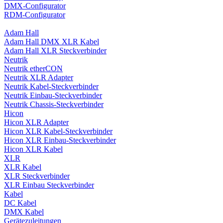
DMX-Configurator
RDM-Configurator
Adam Hall
Adam Hall DMX XLR Kabel
Adam Hall XLR Steckverbinder
Neutrik
Neutrik etherCON
Neutrik XLR Adapter
Neutrik Kabel-Steckverbinder
Neutrik Einbau-Steckverbinder
Neutrik Chassis-Steckverbinder
Hicon
Hicon XLR Adapter
Hicon XLR Kabel-Steckverbinder
Hicon XLR Einbau-Steckverbinder
Hicon XLR Kabel
XLR
XLR Kabel
XLR Steckverbinder
XLR Einbau Steckverbinder
Kabel
DC Kabel
DMX Kabel
Gerätezuleitungen