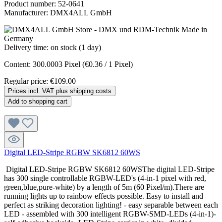
Product number:
52-0641
Manufacturer:
DMX4ALL GmbH
Delivery time: on stock (1 day)
Content:
300.0003 Pixel
(€0.36 / 1 Pixel)
Regular price:
€109.00
Prices incl. VAT plus shipping costs
Add to shopping cart
Digital LED-Stripe RGBW SK6812 60WS
Digital LED-Stripe RGBW SK6812 60WSThe digital LED-Stripe
has 300 single controllable RGBW-LED's (4-in-1 pixel with red,
green,blue,pure-white) by a length of 5m (60 Pixel/m).There are
running lights up to rainbow effects possible. Easy to install and
perfect as striking decoration lighting! - easy separable between each
LED - assembled with 300 intelligent RGBW-SMD-LEDs (4-in-1)-