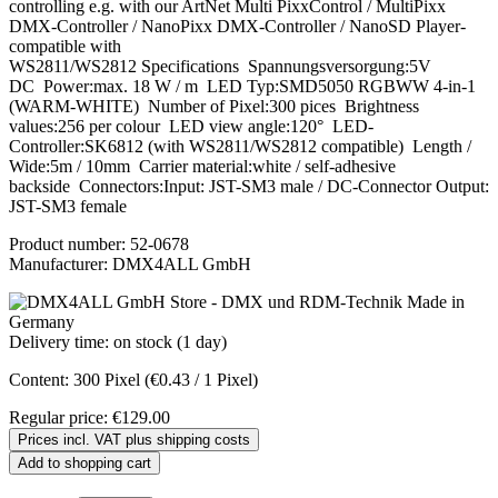
controlling e.g. with our ArtNet Multi PixxControl / MultiPixx
DMX-Controller / NanoPixx DMX-Controller / NanoSD Player-
compatible with
WS2811/WS2812 Specifications Spannungsversorgung:5V
DC Power:max. 18 W / m LED Typ:SMD5050 RGBWW 4-in-1
(WARM-WHITE) Number of Pixel:300 pices Brightness
values:256 per colour LED view angle:120° LED-
Controller:SK6812 (with WS2811/WS2812 compatible) Length /
Wide:5m / 10mm Carrier material:white / self-adhesive
backside Connectors:Input: JST-SM3 male / DC-Connector Output:
JST-SM3 female
Product number:
52-0678
Manufacturer:
DMX4ALL GmbH
Delivery time: on stock (1 day)
Content:
300 Pixel
(€0.43 / 1 Pixel)
Regular price:
€129.00
Prices incl. VAT plus shipping costs
Add to shopping cart