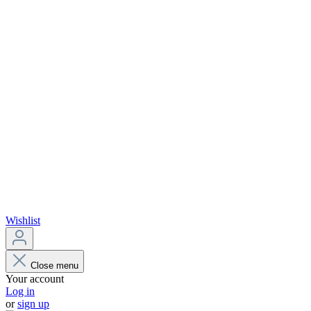
Wishlist
Close menu
Your account
Log in
or
sign up