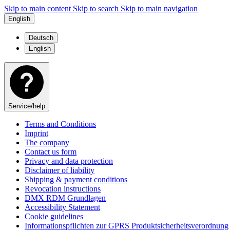
Skip to main content
Skip to search
Skip to main navigation
English
Deutsch
English
Service/help
Terms and Conditions
Imprint
The company
Contact us form
Privacy and data protection
Disclaimer of liability
Shipping & payment conditions
Revocation instructions
DMX RDM Grundlagen
Accessibility Statement
Cookie guidelines
Informationspflichten zur GPRS Produktsicherheitsverordnung