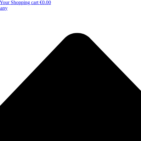
Your Shopping cart
€0.00