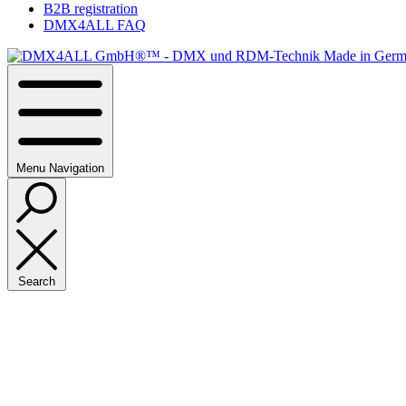
B2B registration
DMX4ALL FAQ
Menu
Navigation
Search