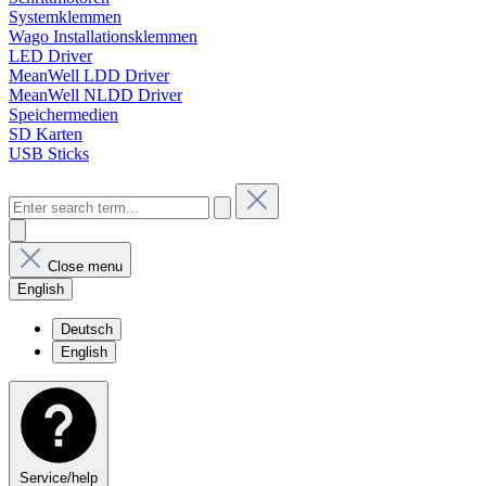
Systemklemmen
Wago Installationsklemmen
LED Driver
MeanWell LDD Driver
MeanWell NLDD Driver
Speichermedien
SD Karten
USB Sticks
Close menu
English
Deutsch
English
Service/help