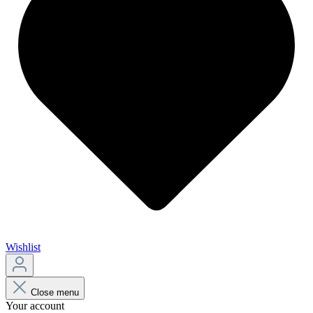
Wishlist
Close menu
Your account