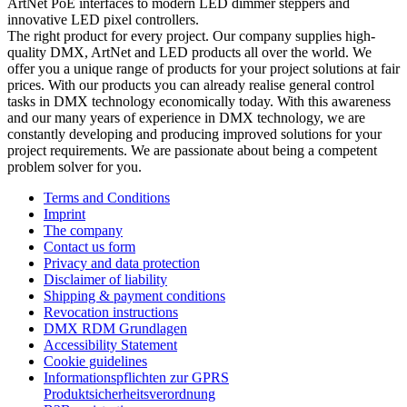
ArtNet PoE interfaces to modern LED dimmer steppers and
innovative LED pixel controllers.
The right product for every project. Our company supplies high-
quality DMX, ArtNet and LED products all over the world. We
offer you a unique range of products for your project solutions at fair
prices. With our products you can already realise general control
tasks in DMX technology economically today. With this awareness
and our many years of experience in DMX technology, we are
constantly developing and producing improved solutions for your
project requirements. We are passionate about being a competent
problem solver for you.
Terms and Conditions
Imprint
The company
Contact us form
Privacy and data protection
Disclaimer of liability
Shipping & payment conditions
Revocation instructions
DMX RDM Grundlagen
Accessibility Statement
Cookie guidelines
Informationspflichten zur GPRS
Produktsicherheitsverordnung