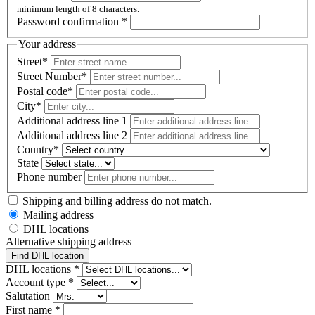
minimum length of 8 characters.
Password confirmation
*
Your address
Street*
Street Number*
Postal code
*
City*
Additional address line 1
Additional address line 2
Country*
State
Phone number
Shipping and billing address do not match.
Mailing address
DHL locations
Alternative shipping address
Find DHL location
DHL locations *
Account type
*
Salutation
First name
*