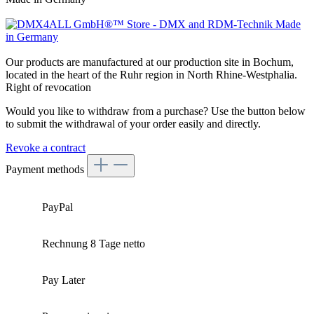
Our products are manufactured at our production site in Bochum,
located in the heart of the Ruhr region in North Rhine-Westphalia.
Right of revocation
Would you like to withdraw from a purchase? Use the button below
to submit the withdrawal of your order easily and directly.
Revoke a contract
Payment methods
PayPal
Rechnung 8 Tage netto
Pay Later