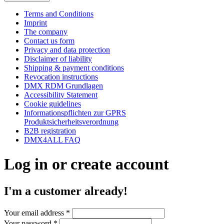
Terms and Conditions
Imprint
The company
Contact us form
Privacy and data protection
Disclaimer of liability
Shipping & payment conditions
Revocation instructions
DMX RDM Grundlagen
Accessibility Statement
Cookie guidelines
Informationspflichten zur GPRS
Produktsicherheitsverordnung
B2B registration
DMX4ALL FAQ
Log in or create account
I'm a customer already!
Your email address
*
Your password
*