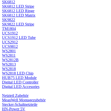
SK6812
SK6812 LED Stripe
SK6812 LED Ringe
SK6812 LED Matrix
SK9822
SK9822 LED Stripe
TM1804
UCS1912
UCS1912 LED Tube
UCS2912
UCS9812
WS2801
WS2811
WS2812B
WS2813
WS2818
WS2818 LED Chip
HUB75 LED Module
Digital LED Controller
Digital LED Accesories
Netzteil Zubehör
MeanWell Montagezubehör
Stecker-Schaltnetzteile
HN-Power 5V