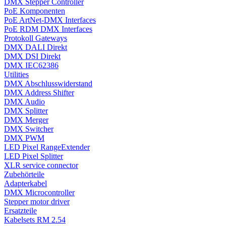
DMX Stepper Controller
PoE Komponenten
PoE ArtNet-DMX Interfaces
PoE RDM DMX Interfaces
Protokoll Gateways
DMX DALI Direkt
DMX DSI Direkt
DMX IEC62386
Utilities
DMX Abschlusswiderstand
DMX Address Shifter
DMX Audio
DMX Splitter
DMX Merger
DMX Switcher
DMX PWM
LED Pixel RangeExtender
LED Pixel Splitter
XLR service connector
Zubehörteile
Adapterkabel
DMX Microcontroller
Stepper motor driver
Ersatzteile
Kabelsets RM 2.54