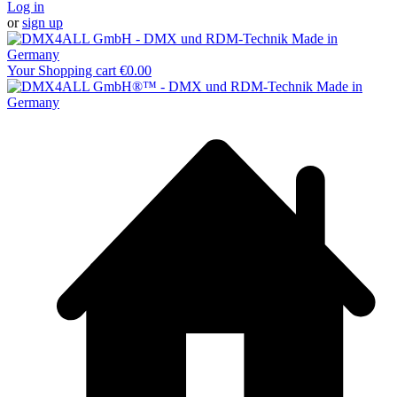
Log in
or
sign up
Your Shopping cart
€0.00