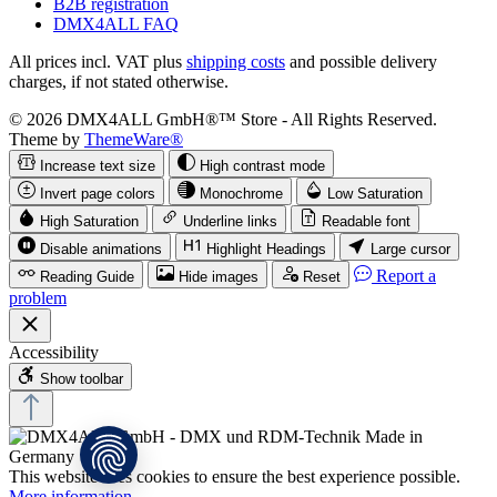
B2B registration
DMX4ALL FAQ
All prices incl. VAT plus
shipping costs
and possible delivery
charges, if not stated otherwise.
© 2026 DMX4ALL GmbH®™ Store - All Rights Reserved.
Theme by
ThemeWare®
Increase text size
High contrast mode
Invert page colors
Monochrome
Low Saturation
High Saturation
Underline links
Readable font
Disable animations
Highlight Headings
Large cursor
Report a
Reading Guide
Hide images
Reset
problem
Accessibility
Show toolbar
This website uses cookies to ensure the best experience possible.
More information...