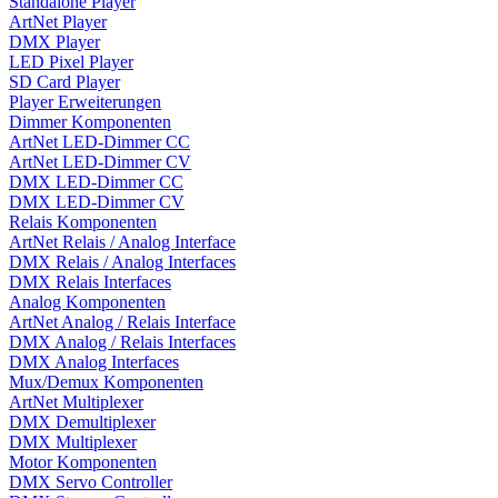
Standalone Player
ArtNet Player
DMX Player
LED Pixel Player
SD Card Player
Player Erweiterungen
Dimmer Komponenten
ArtNet LED-Dimmer CC
ArtNet LED-Dimmer CV
DMX LED-Dimmer CC
DMX LED-Dimmer CV
Relais Komponenten
ArtNet Relais / Analog Interface
DMX Relais / Analog Interfaces
DMX Relais Interfaces
Analog Komponenten
ArtNet Analog / Relais Interface
DMX Analog / Relais Interfaces
DMX Analog Interfaces
Mux/Demux Komponenten
ArtNet Multiplexer
DMX Demultiplexer
DMX Multiplexer
Motor Komponenten
DMX Servo Controller