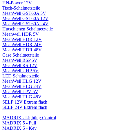
HN-Power 12V
Tisch-Schaltnetzteile
MeanWell GST60A 5V
MeanWell GST60A 12V
MeanWell GST60A 24V
Hutschienen Schaltnetzteile
Meanwell HDR 5V
MeanWell HDR 12V
MeanWell HDR 24V
MeanWell HDR 48V
Case Schaltnetzteile
MeanWell RSP 5V
MeanWell RS 12V
MeanWell UHP 5V
LED Schaltnetzteile
MeanWell HLG 12V
MeanWell HLG 24V
MeanWell LPV 5V
MeanWell HLG 48V
SELF 12V Extrem flach
SELF 24V Extrem flach
MADRIX - Lighting Control
MADRIX 5 - Full
MADRIX 5 - Key