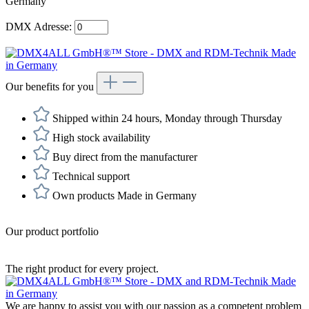
DMX Adresse:
Our benefits for you
Shipped within 24 hours, Monday through Thursday
High stock availability
Buy direct from the manufacturer
Technical support
Own products Made in Germany
Our product portfolio
The right product for every project.
We are happy to assist you with our passion as a competent problem