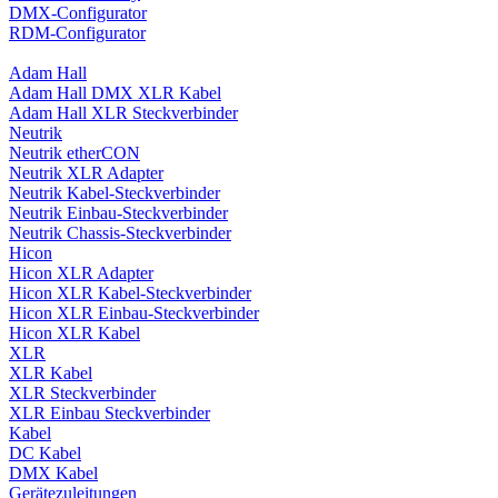
DMX-Configurator
RDM-Configurator
Adam Hall
Adam Hall DMX XLR Kabel
Adam Hall XLR Steckverbinder
Neutrik
Neutrik etherCON
Neutrik XLR Adapter
Neutrik Kabel-Steckverbinder
Neutrik Einbau-Steckverbinder
Neutrik Chassis-Steckverbinder
Hicon
Hicon XLR Adapter
Hicon XLR Kabel-Steckverbinder
Hicon XLR Einbau-Steckverbinder
Hicon XLR Kabel
XLR
XLR Kabel
XLR Steckverbinder
XLR Einbau Steckverbinder
Kabel
DC Kabel
DMX Kabel
Gerätezuleitungen