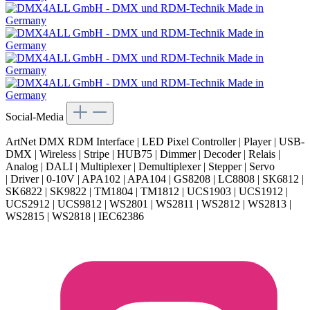
Social-Media
ArtNet DMX RDM Interface | LED Pixel Controller | Player | USB-
DMX | Wireless | Stripe | HUB75 | Dimmer | Decoder | Relais |
Analog | DALI | Multiplexer | Demultiplexer | Stepper | Servo
| Driver | 0-10V | APA102 | APA104 | GS8208 | LC8808 | SK6812 |
SK6822 | SK9822 | TM1804 | TM1812 | UCS1903 | UCS1912 |
UCS2912 | UCS9812 | WS2801 | WS2811 | WS2812 | WS2813 |
WS2815 | WS2818 | IEC62386