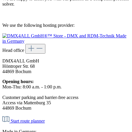
solver.
We use the following hosting provider:
Head office
DMX4ALL GmbH
Höntroper Str. 68
44869 Bochum
Opening hours:
Mon-Thu: 8:00 a.m. - 1:00 p.m.
Customer parking and barrier-free access
Access via Mattenburg 35
44869 Bochum
Start route planner
Made in Germany