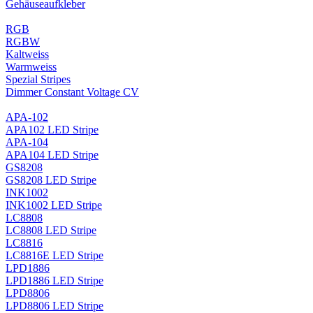
Gehäuseaufkleber
RGB
RGBW
Kaltweiss
Warmweiss
Spezial Stripes
Dimmer Constant Voltage CV
APA-102
APA102 LED Stripe
APA-104
APA104 LED Stripe
GS8208
GS8208 LED Stripe
INK1002
INK1002 LED Stripe
LC8808
LC8808 LED Stripe
LC8816
LC8816E LED Stripe
LPD1886
LPD1886 LED Stripe
LPD8806
LPD8806 LED Stripe