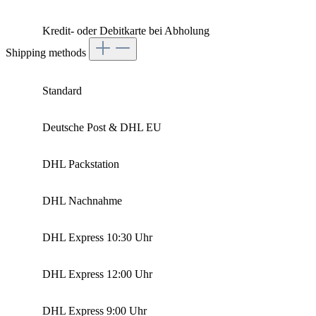
Kredit- oder Debitkarte bei Abholung
Shipping methods
Standard
Deutsche Post & DHL EU
DHL Packstation
DHL Nachnahme
DHL Express 10:30 Uhr
DHL Express 12:00 Uhr
DHL Express 9:00 Uhr