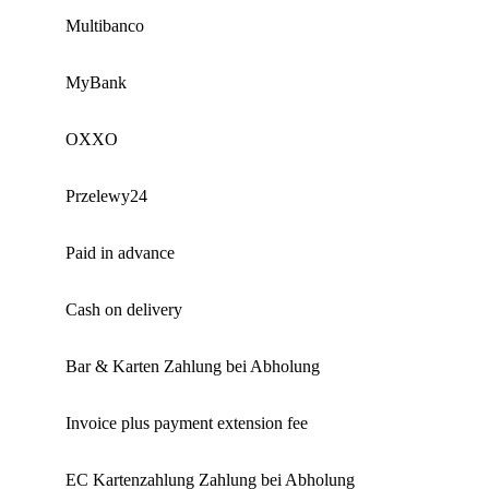
Multibanco
MyBank
OXXO
Przelewy24
Paid in advance
Cash on delivery
Bar & Karten Zahlung bei Abholung
Invoice plus payment extension fee
EC Kartenzahlung Zahlung bei Abholung