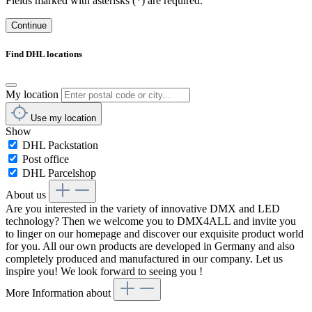
Fields marked with asterisks (*) are required.
Continue
Find DHL locations
My location
Use my location
Show
DHL Packstation
Post office
DHL Parcelshop
About us
Are you interested in the variety of innovative DMX and LED
technology? Then we welcome you to DMX4ALL and invite you
to linger on our homepage and discover our exquisite product world
for you. All our own products are developed in Germany and also
completely produced and manufactured in our company. Let us
inspire you! We look forward to seeing you !
More Information about