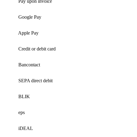
Pay upon invoice
Google Pay
Apple Pay
Credit or debit card
Bancontact
SEPA direct debit
BLIK
eps
iDEAL