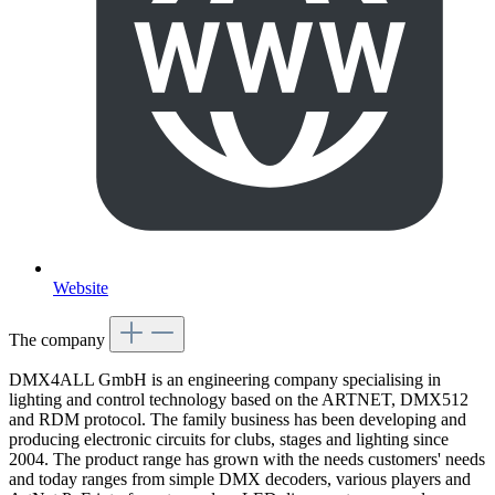
Website
The company
DMX4ALL GmbH is an engineering company specialising in
lighting and control technology based on the ARTNET, DMX512
and RDM protocol. The family business has been developing and
producing electronic circuits for clubs, stages and lighting since
2004. The product range has grown with the needs customers' needs
and today ranges from simple DMX decoders, various players and