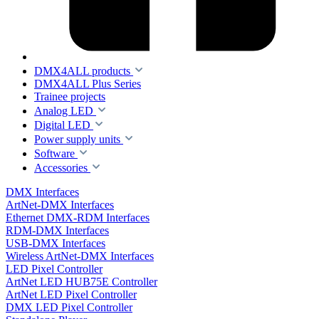
DMX4ALL products
DMX4ALL Plus Series
Trainee projects
Analog LED
Digital LED
Power supply units
Software
Accessories
DMX Interfaces
ArtNet-DMX Interfaces
Ethernet DMX-RDM Interfaces
RDM-DMX Interfaces
USB-DMX Interfaces
Wireless ArtNet-DMX Interfaces
LED Pixel Controller
ArtNet LED HUB75E Controller
ArtNet LED Pixel Controller
DMX LED Pixel Controller