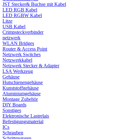
JST Stecker& Buchse mit Kabel
LED RGB Kabel
LED RGBW Kabel
Litze
USB Kabel
Crimpsteckverbinder
netzwerk
WLAN Bridges
Router & Access Point
Netzwerk Switches
Netzwerkkabel
Netzwerk Stecker & Adapter
LSA Werkzeug
Gehäuse
Hutschienengehäuse
Kunststoffgehäuse
Aluminiumgehäuse
Montage Zubehör
DIY Boards
Sonstiges
Elektronische Lastrelais
Befestigungsmaterial
ICs
Schrauben
Schrittmotoren