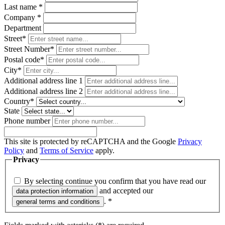
Last name
*
Company
*
Department
Street*
Street Number*
Postal code
*
City*
Additional address line 1
Additional address line 2
Country*
State
Phone number
This site is protected by reCAPTCHA and the Google
Privacy
Policy
and
Terms of Service
apply.
Privacy
By selecting continue you confirm that you have read our
and accepted our
data protection information
.
*
general terms and conditions