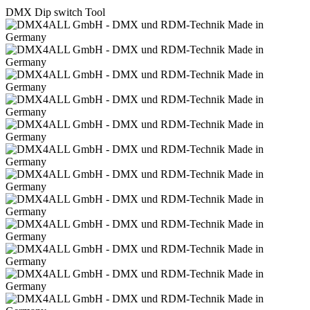
DMX Dip switch Tool