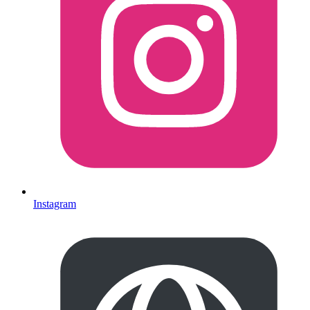
Instagram