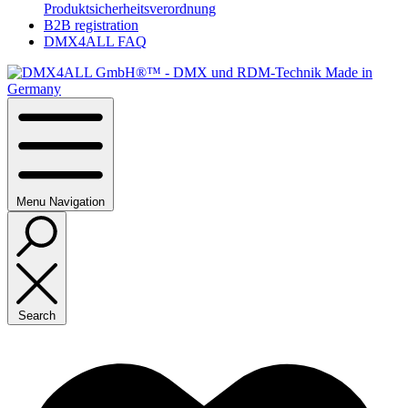
Produktsicherheitsverordnung
B2B registration
DMX4ALL FAQ
Menu
Navigation
Search