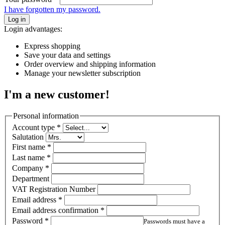
I have forgotten my password.
Log in
Login advantages:
Express shopping
Save your data and settings
Order overview and shipping information
Manage your newsletter subscription
I'm a new customer!
Personal information
Account type
*
Salutation
First name
*
Last name
*
Company
*
Department
VAT Registration Number
Email address
*
Email address confirmation
*
Password
*
Passwords must have a