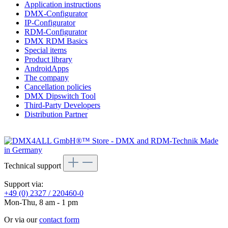
Application instructions
DMX-Configurator
IP-Configurator
RDM-Configurator
DMX RDM Basics
Special items
Product library
AndroidApps
The company
Cancellation policies
DMX Dipswitch Tool
Third-Party Developers
Distribution Partner
Technical support
Support via:
+49 (0) 2327 / 220460-0
Mon-Thu, 8 am - 1 pm
Or via our
contact form