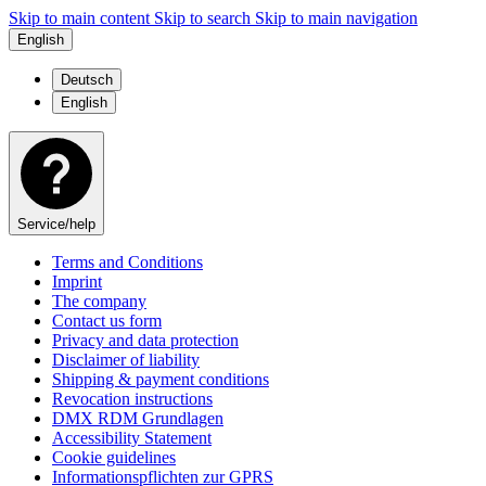
Skip to main content
Skip to search
Skip to main navigation
English
Deutsch
English
Service/help
Terms and Conditions
Imprint
The company
Contact us form
Privacy and data protection
Disclaimer of liability
Shipping & payment conditions
Revocation instructions
DMX RDM Grundlagen
Accessibility Statement
Cookie guidelines
Informationspflichten zur GPRS