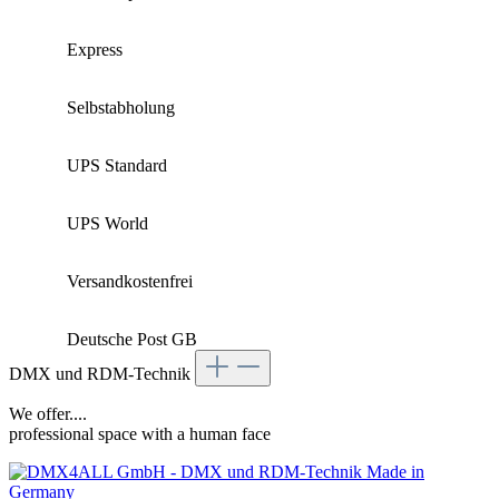
Express
Selbstabholung
UPS Standard
UPS World
Versandkostenfrei
Deutsche Post GB
DMX und RDM-Technik
We offer....
professional space with a human face