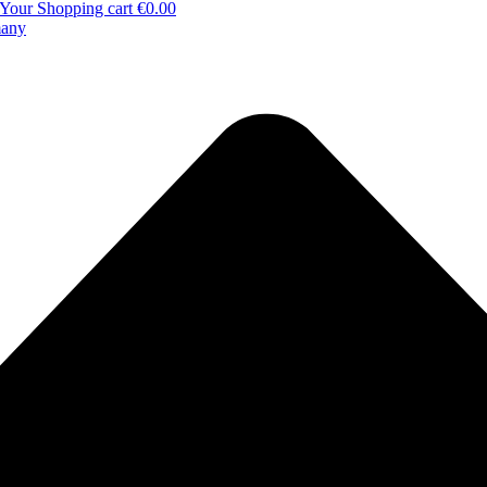
Your Shopping cart
€0.00