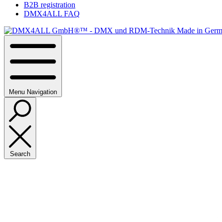
B2B registration
DMX4ALL FAQ
Menu
Navigation
Search