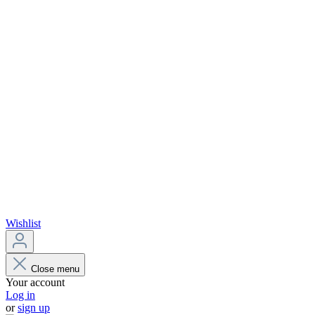
Wishlist
Close menu
Your account
Log in
or
sign up