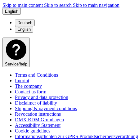
Skip to main content
Skip to search
Skip to main navigation
English
Deutsch
English
Service/help
Terms and Conditions
Imprint
The company
Contact us form
Privacy and data protection
Disclaimer of liability
Shipping & payment conditions
Revocation instructions
DMX RDM Grundlagen
Accessibility Statement
Cookie guidelines
Informationspflichten zur GPRS Produktsicherheitsverordnung