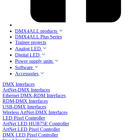
DMX4ALL products
DMX4ALL Plus Series
Trainee projects
Analog LED
Digital LED
Power supply units
Software
Accessories
DMX Interfaces
ArtNet-DMX Interfaces
Ethernet DMX-RDM Interfaces
RDM-DMX Interfaces
USB-DMX Interfaces
Wireless ArtNet-DMX Interfaces
LED Pixel Controller
ArtNet LED HUB75E Controller
ArtNet LED Pixel Controller
DMX LED Pixel Controller