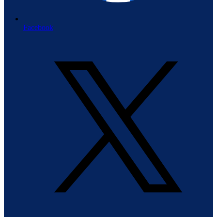
Facebook