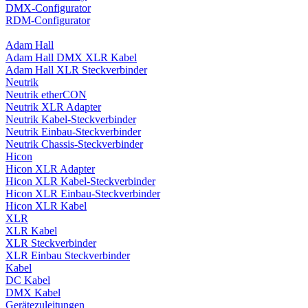
DMX-Configurator
RDM-Configurator
Adam Hall
Adam Hall DMX XLR Kabel
Adam Hall XLR Steckverbinder
Neutrik
Neutrik etherCON
Neutrik XLR Adapter
Neutrik Kabel-Steckverbinder
Neutrik Einbau-Steckverbinder
Neutrik Chassis-Steckverbinder
Hicon
Hicon XLR Adapter
Hicon XLR Kabel-Steckverbinder
Hicon XLR Einbau-Steckverbinder
Hicon XLR Kabel
XLR
XLR Kabel
XLR Steckverbinder
XLR Einbau Steckverbinder
Kabel
DC Kabel
DMX Kabel
Gerätezuleitungen