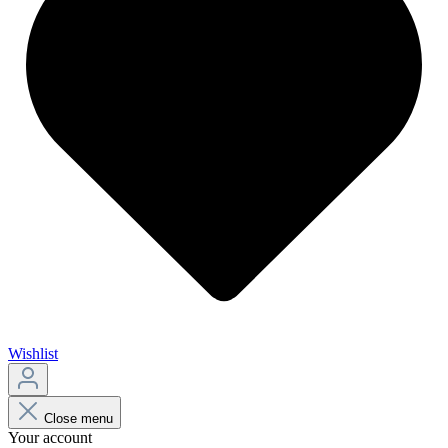
Wishlist
Close menu
Your account