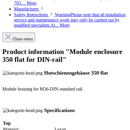
703…
More
Manufacturer
Safety Instructions
WarningPlease note that all installation,
service and maintenance work may only be carried out by
qualified specialists.At...
More
Close menu
Product information "Module enclosure
350 flat for DIN-rail"
Hutschienengehäuse 350 flat
Module housing for M36-DIN-standard rail.
Specifications
Top
Material:
Lexan