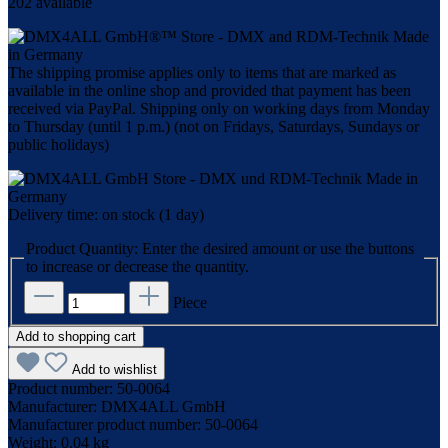
202 available
The shipping promise applies only to items that are marked as
available in the online shop and provided that payment has been
received via PayPal. Shipping only on working days from Monday
to Thursday (until 1 p.m.) (not on Fridays, Saturdays, Sundays or
public holidays)
Delivery time: on stock (1 day)
Product Quantity: Enter the desired amount or use the buttons
to increase or decrease the quantity.
Piece
Add to shopping cart
Add to wishlist
Product number:
50-0064
Manufacturer:
DMX4ALL GmbH
Manufacturer product number:
50-0064
Weight:
0.04 kg