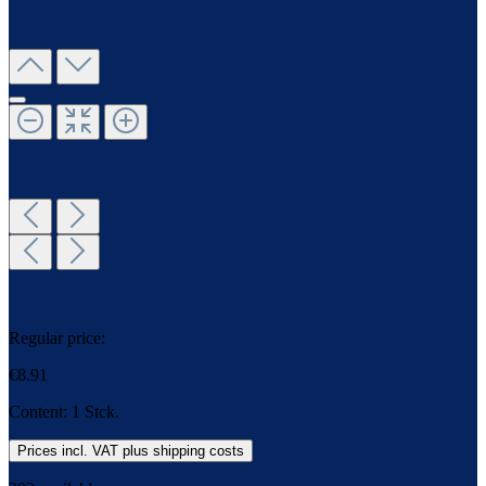
Regular price:
€8.91
Content:
1 Stck.
Prices incl. VAT plus shipping costs