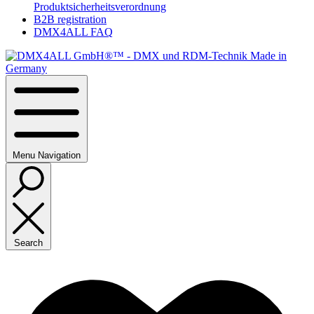
Produktsicherheitsverordnung
B2B registration
DMX4ALL FAQ
Menu
Navigation
Search