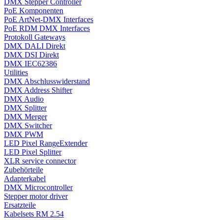
DMX Stepper Controller
PoE Komponenten
PoE ArtNet-DMX Interfaces
PoE RDM DMX Interfaces
Protokoll Gateways
DMX DALI Direkt
DMX DSI Direkt
DMX IEC62386
Utilities
DMX Abschlusswiderstand
DMX Address Shifter
DMX Audio
DMX Splitter
DMX Merger
DMX Switcher
DMX PWM
LED Pixel RangeExtender
LED Pixel Splitter
XLR service connector
Zubehörteile
Adapterkabel
DMX Microcontroller
Stepper motor driver
Ersatzteile
Kabelsets RM 2.54