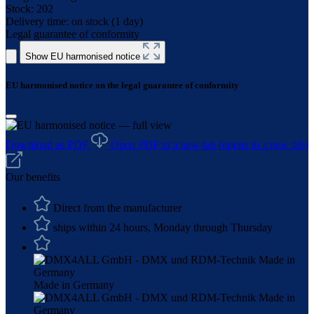
Stock:
202
Delivery time:
on stock (1 day)
Legal guarantee of conformity
Show EU harmonised notice
EU harmonised notice on the legal guarantee of conformity
Download as PDF
Open PDF in a new tab
(opens in a new tab)
Our benefits
Direct from the manufacturer
ships within 24 hours, Monday through Thursday
Made in Germany