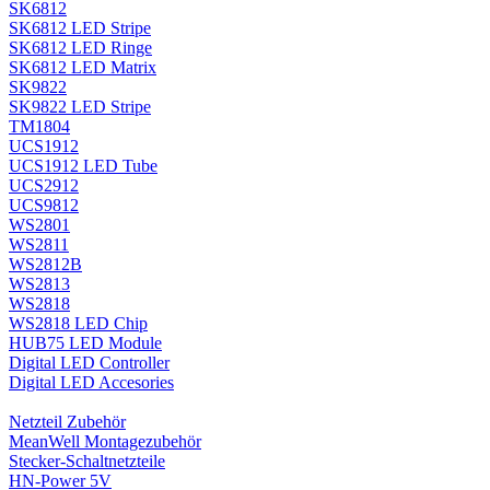
SK6812
SK6812 LED Stripe
SK6812 LED Ringe
SK6812 LED Matrix
SK9822
SK9822 LED Stripe
TM1804
UCS1912
UCS1912 LED Tube
UCS2912
UCS9812
WS2801
WS2811
WS2812B
WS2813
WS2818
WS2818 LED Chip
HUB75 LED Module
Digital LED Controller
Digital LED Accesories
Netzteil Zubehör
MeanWell Montagezubehör
Stecker-Schaltnetzteile
HN-Power 5V