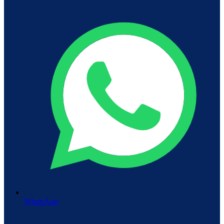
WhatsApp