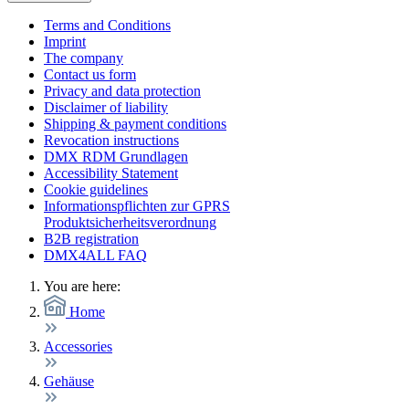
Terms and Conditions
Imprint
The company
Contact us form
Privacy and data protection
Disclaimer of liability
Shipping & payment conditions
Revocation instructions
DMX RDM Grundlagen
Accessibility Statement
Cookie guidelines
Informationspflichten zur GPRS
Produktsicherheitsverordnung
B2B registration
DMX4ALL FAQ
You are here:
Home
Accessories
Gehäuse