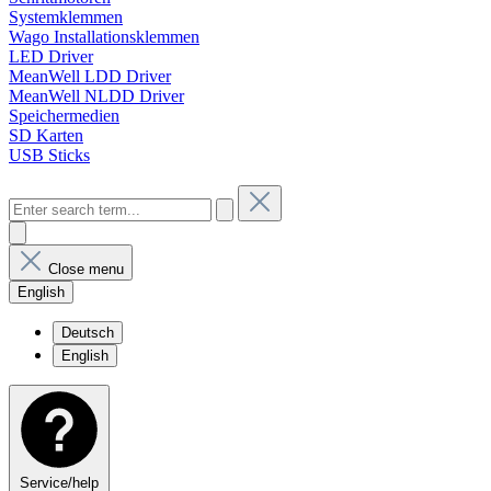
Systemklemmen
Wago Installationsklemmen
LED Driver
MeanWell LDD Driver
MeanWell NLDD Driver
Speichermedien
SD Karten
USB Sticks
Close menu
English
Deutsch
English
Service/help