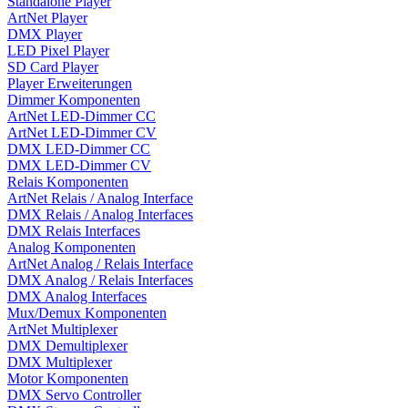
Standalone Player
ArtNet Player
DMX Player
LED Pixel Player
SD Card Player
Player Erweiterungen
Dimmer Komponenten
ArtNet LED-Dimmer CC
ArtNet LED-Dimmer CV
DMX LED-Dimmer CC
DMX LED-Dimmer CV
Relais Komponenten
ArtNet Relais / Analog Interface
DMX Relais / Analog Interfaces
DMX Relais Interfaces
Analog Komponenten
ArtNet Analog / Relais Interface
DMX Analog / Relais Interfaces
DMX Analog Interfaces
Mux/Demux Komponenten
ArtNet Multiplexer
DMX Demultiplexer
DMX Multiplexer
Motor Komponenten
DMX Servo Controller