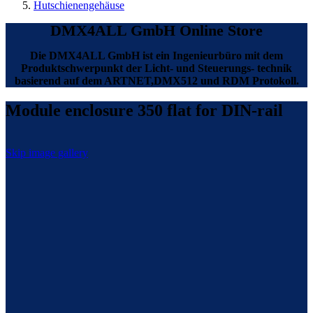
Hutschienengehäuse
DMX4ALL GmbH Online Store
Die DMX4ALL GmbH ist ein Ingenieurbüro mit dem
Produktschwerpunkt der Licht- und Steuerungs- technik
basierend auf dem ARTNET,DMX512 und RDM Protokoll.
Module enclosure 350 flat for DIN-rail
Skip image gallery