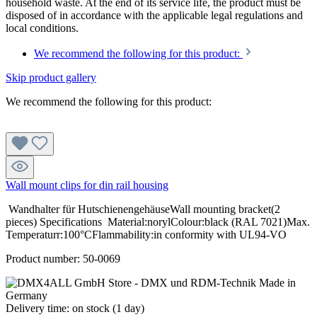
household waste. At the end of its service life, the product must be
disposed of in accordance with the applicable legal regulations and
local conditions.
We recommend the following for this product:
Skip product gallery
We recommend the following for this product:
Wall mount clips for din rail housing
Wandhalter für HutschienengehäuseWall mounting bracket(2
pieces) Specifications Material:norylColour:black (RAL 7021)Max.
Temperaturr:100°CFlammability:in conformity with UL94-VO
Product number:
50-0069
Delivery time: on stock (1 day)