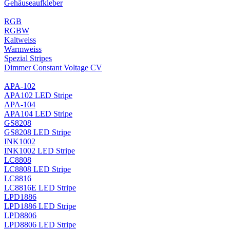
Gehäuseaufkleber
RGB
RGBW
Kaltweiss
Warmweiss
Spezial Stripes
Dimmer Constant Voltage CV
APA-102
APA102 LED Stripe
APA-104
APA104 LED Stripe
GS8208
GS8208 LED Stripe
INK1002
INK1002 LED Stripe
LC8808
LC8808 LED Stripe
LC8816
LC8816E LED Stripe
LPD1886
LPD1886 LED Stripe
LPD8806
LPD8806 LED Stripe