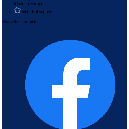
Made in Europe
technical support
Share this product: