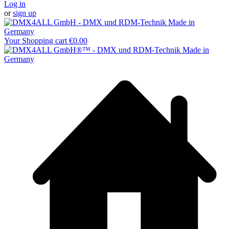
Log in
or
sign up
Your Shopping cart
€0.00