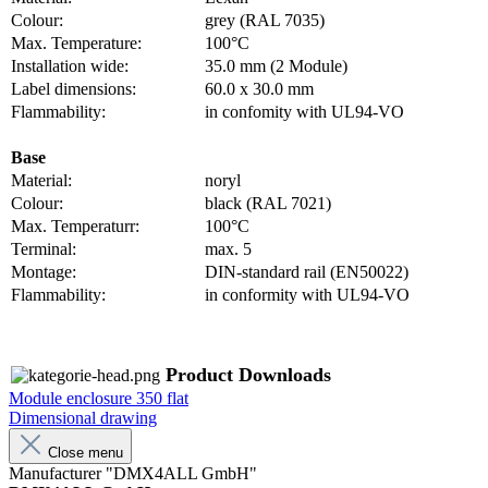
Colour:
grey (RAL 7035)
Max. Temperature:
100°C
Installation wide:
35.0 mm (2 Module)
Label dimensions:
60.0 x 30.0 mm
Flammability:
in confomity with UL94-VO
Base
Material:
noryl
Colour:
black (RAL 7021)
Max. Temperaturr:
100°C
Terminal:
max. 5
Montage:
DIN-standard rail (EN50022)
Flammability:
in conformity with UL94-VO
Product Downloads
Module enclosure 350 flat
Dimensional drawing
Close menu
Manufacturer "DMX4ALL GmbH"