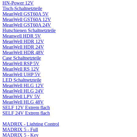
HN-Power 12V
Tisch-Schaltnetzteile
MeanWell GST60A 5V
MeanWell GST60A 12V
MeanWell GST60A 24V
Hutschienen Schaltnetzteile
Meanwell HDR 5V
MeanWell HDR 12V
MeanWell HDR 24V
MeanWell HDR 48V
Case Schaltnetzteile
MeanWell RSP 5V
MeanWell RS 12V
MeanWell UHP 5V
LED Schaltnetzteile
MeanWell HLG 12V
MeanWell HLG 24V
MeanWell LPV 5V
MeanWell HLG 48V
SELF 12V Extrem flach
SELF 24V Extrem flach
MADRIX - Lighting Control
MADRIX 5 - Full
MADRIX 5 - Key