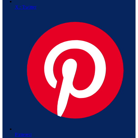
X / Twitter
Pinterest