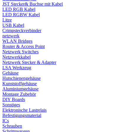
JST Stecker& Buchse mit Kabel
LED RGB Kabel
LED RGBW Kabel
Litze
USB Kabel
Crimpsteckverbinder
netzwerk
WLAN Bridges
Router & Access Point
Netzwerk Switches
Netzwerkkabel
Netzwerk Stecker & Adapter
LSA Werkzeug
Gehäuse
Hutschienengehäuse
Kunststoffgehäuse
Aluminiumgehäuse
Montage Zubehör
DIY Boards
Sonstiges
Elektronische Lastrelais
Befestigungsmaterial
ICs
Schrauben
Schrittmotoren