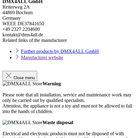
DMX4ALL GmbH
Reiterweg 2A
44869 Bochum
Germany
WEEE DE37841650
+49 2327 2204600
kontakt@dmx4all.de
Related links of the manufacturer
Further products by DMX4ALL GmbH
Manufacturer website
Close menu
Warning
Please note that all installation, service and maintenance work may
only be carried out by qualified specialists.
Attention, the appliance is not a toy and must not be allowed to fall
into the hands of children.
Waste disposal
Electrical and electronic products must not be disposed of with