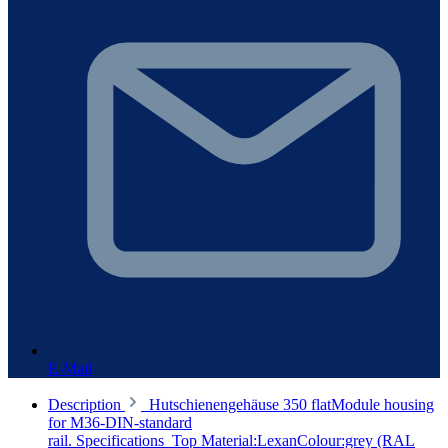
E-Mail
Description
Hutschienengehäuse 350 flatModule housing
for M36-DIN-standard
rail. Specifications Top Material:LexanColour:grey (RAL