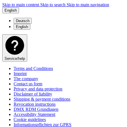
Skip to main content
Skip to search
Skip to main navigation
English
Deutsch
English
Service/help
Terms and Conditions
Imprint
The company
Contact us form
Privacy and data protection
Disclaimer of liability
Shipping & payment conditions
Revocation instructions
DMX RDM Grundlagen
Accessibility Statement
Cookie guidelines
Informationspflichten zur GPRS